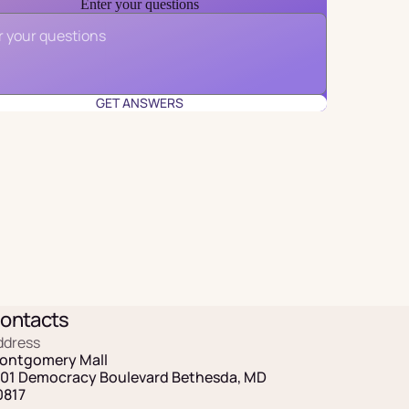
Enter your questions
Email
*
GET ANSWERS
ontacts
ddress
ontgomery Mall
101 Democracy Boulevard Bethesda, MD
0817