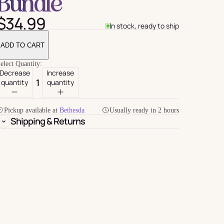
Bundle
$34.99
In stock, ready to ship
ADD TO CART
elect Quantity:
Decrease
Increase
quantity
quantity
Pickup available at
Bethesda
Usually ready in 2 hours
Shipping & Returns
For Her
rder