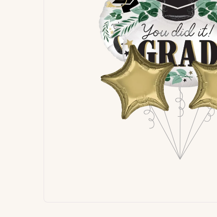
Signature
Build
Balloons
Own B