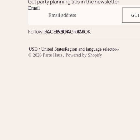
Get party planning tips in the newsletter
Email
GET
Follow Us:
FACEBOOK
INSTAGRAM
TIKTOK
USD / United States
Region and language selector
© 2026
Parte Haus
,
Powered by Shopify