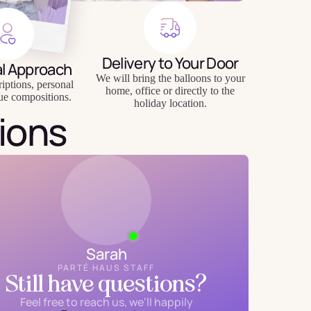
Delivery to Your Door
al Approach
We will bring the balloons to your
riptions, personal
home, office or directly to the
ue compositions.
holiday location.
ions
Sarah
PARTÉ HAUS STAFF
Still have questions?
Feel free to reach us, we'll happily