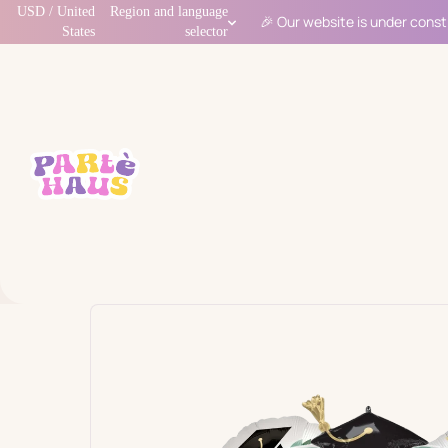
USD / United
Region and language
🎉 Our website is under const
States
selector