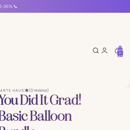
15-2674 📞
Total
items
in
cart:
0
(0 reviews)
PARTE HAUS
You Did It Grad!
Basic Balloon