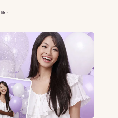
Birthday
like.
s
Experience
Garlands
& Banners
Candles
Placemats