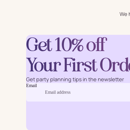
For Him
For 
We h
Plates
Cu
Get 10% off
Letter
Your First Ord
Num
Balloons
Ball
Party Straws
Party 
Get party planning tips in the newsletter
Email
Cake Accessories
Table 