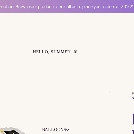
ruction. Browse our products and call us to place your orders at 301-2
HELLO, SUMMER! 🌸
BALLOONS