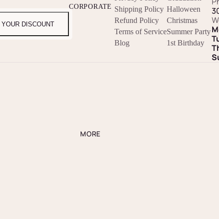
P
CORPORATE
Shipping Policy
Halloween
3
W
Refund Policy
Christmas
 YOUR DISCOUNT
M
Terms of Service
Summer Party
T
Blog
1st Birthday
T
S
MORE