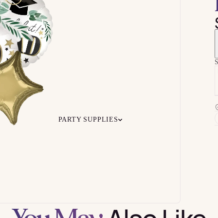
S
PARTY SUPPLIES
 Your
Ceiling
Ready-to-O
undle
Floor
Bundles