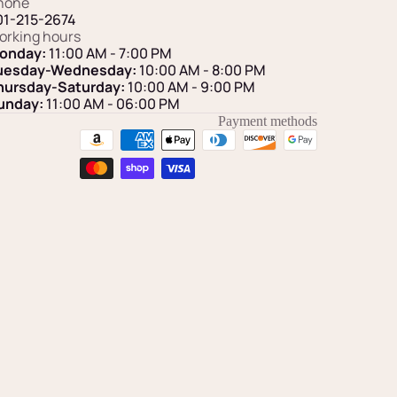
hone
01-215-2674
orking hours
onday:
11:00 AM - 7:00 PM
uesday-Wednesday:
10:00 AM - 8:00 PM
hursday-Saturday:
10:00 AM - 9:00 PM
unday:
11:00 AM
- 06:00 PM
Payment methods