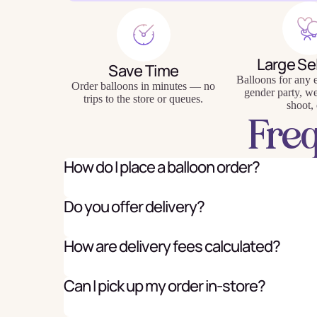
Large Se
Save Time
Balloons for any e
Baking
Eco Fr
Order balloons in minutes — no
gender party, w
trips to the store or queues.
shoot, 
Tabl
Fre
How do I place a balloon order?
Do you offer delivery?
How are delivery fees calculated?
Can I pick up my order in-store?