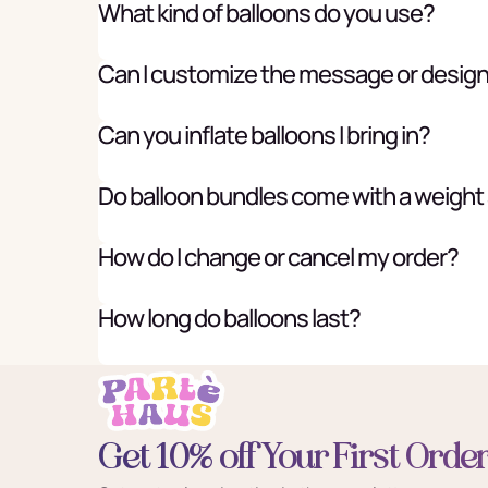
What kind of balloons do you use?
Can I customize the message or desig
Can you inflate balloons I bring in?
Do balloon bundles come with a weight
How do I change or cancel my order?
How long do balloons last?
Get 10% off Your First Orde