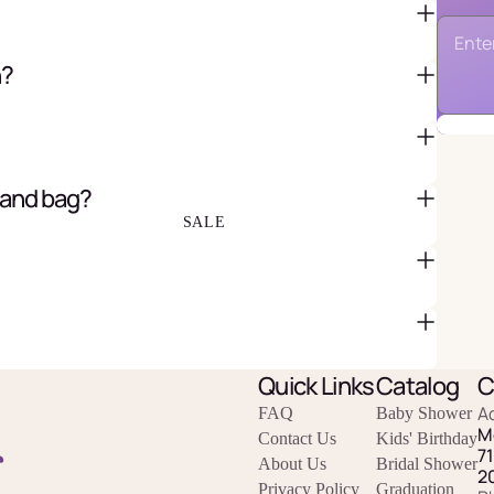
n?
FAVOR BAGS & BOXES
PIÑATAS
PARTY CRACKERS & SURPRISE
BALLS
 and bag?
GIFT WRAPPING & GIFT BAGS
GREETING CARDS
SALE
Quick Links
Catalog
C
A
FAQ
Baby Shower
M
Contact Us
Kids' Birthday
r
7
About Us
Bridal Shower
2
Privacy Policy
Graduation