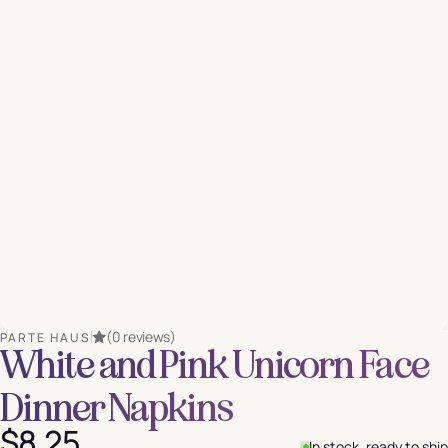
(0 reviews)
PARTE HAUS
White and Pink Unicorn Face
Dinner Napkins
$8.25
In stock, ready to ship