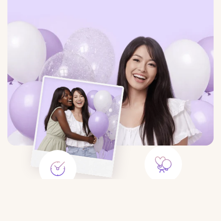
Large Selection
Save Time
Balloons for any event:
Order balloons in minutes — no
birthday, gender party, wedding,
trips to the store or queues.
photo shoot, etc.
$8.25