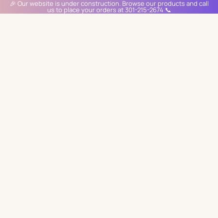
🎉 Our website is under construction. Browse our products and call
us to place your orders at 301-215-2674 📞