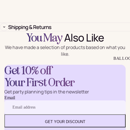
Shipping & Returns
Also Like
You May
We have made a selection of products based on what you
like.
BALLO
Get 10% off
Your First Order
Get party planning tips in the newsletter
Email
GET YOUR DISCOUNT