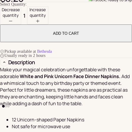
Select Quantity:
Decrease
Increase
quantity
quantity
ADD TO CART
Pickup available at
Bethesda
Usually ready in 2 hours
Description
Make your magical celebration unforgettable with these
adorable
White and Pink Unicorn Face Dinner Napkins.
Add
a whimsical touch to any birthday party or themed event.
Perfect for little dreamers, these napkins are as practical as
they are enchanting, keeping little hands and faces clean
while adding a dash of fun to the table.
12 Unicorn-shaped Paper Napkins
Not safe for microwave use