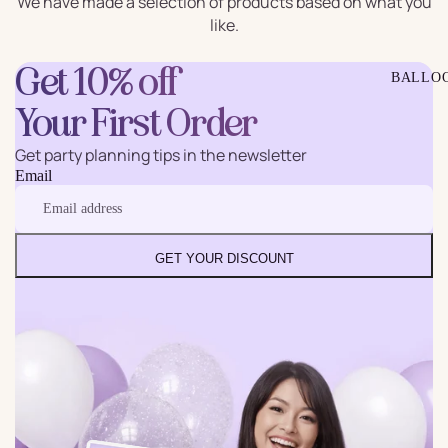
We have made a selection of products based on what you
like.
Get 10% off
BALLO
Your First Order
Get party planning tips in the newsletter
Email
GET YOUR DISCOUNT