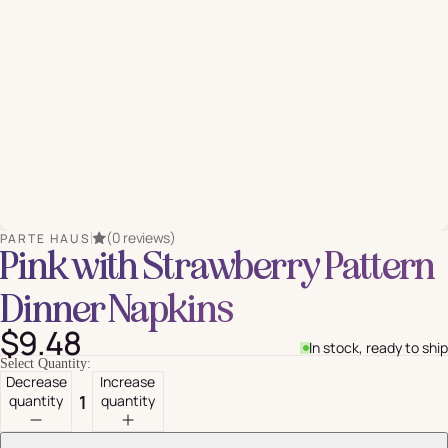
(0 reviews)
PARTE HAUS
Pink with Strawberry Pattern
Dinner Napkins
$9.48
In stock, ready to ship
Select Quantity:
Decrease
Increase
quantity
quantity