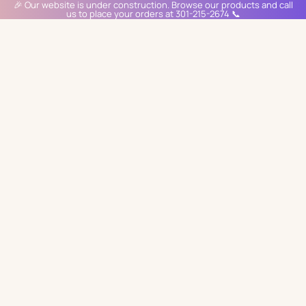
🎉 Our website is under construction. Browse our products and call
us to place your orders at 301-215-2674 📞