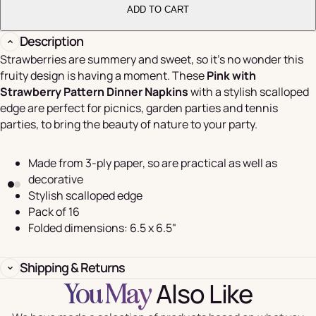
ADD TO CART
Description
Strawberries are summery and sweet, so it's no wonder this
fruity design is having a moment. These
Pink with
Strawberry Pattern Dinner Napkins
with a stylish scalloped
edge are perfect for picnics, garden parties and tennis
parties, to bring the beauty of nature to your party.
Made from 3-ply paper, so are practical as well as
decorative
Stylish scalloped edge
Pack of 16
Folded dimensions: 6.5 x 6.5"
Shipping & Returns
Also Like
You May