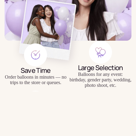
Large Selection
Save Time
Balloons for any event:
Order balloons in minutes — no
birthday, gender party, wedding,
trips to the store or queues.
photo shoot, etc.
Quality Balloons
$9.48
Individual Approach
Durable materials, keep their
Personal inscriptions, personal
shape and appearance for a long
wishes, unique compositions.
time.