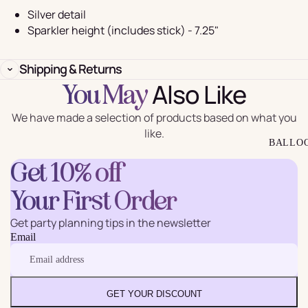
Silver detail
Sparkler height (includes stick) - 7.25"
Shipping & Returns
Also Like
You May
We have made a selection of products based on what you
like.
BALLO
Get 10% off
Your First Order
Get party planning tips in the newsletter
Email
GET YOUR DISCOUNT