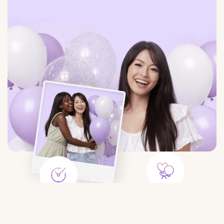
Large Selection
Save Time
Balloons for any event:
Order balloons in minutes — no
birthday, gender party, wedding,
trips to the store or queues.
$6.33