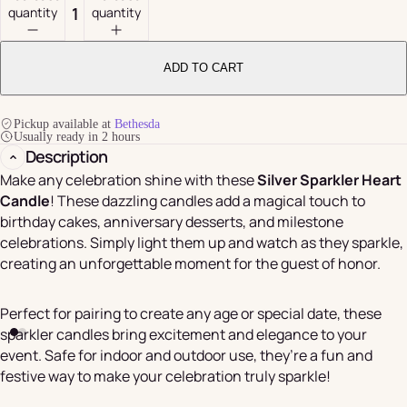
quantity
quantity
ADD TO CART
Pickup available at
Bethesda
Usually ready in 2 hours
Description
Make any celebration shine with these
Silver Sparkler Heart
Candle
! These dazzling candles add a magical touch to
birthday cakes, anniversary desserts, and milestone
celebrations. Simply light them up and watch as they sparkle,
creating an unforgettable moment for the guest of honor.
Perfect for pairing to create any age or special date, these
sparkler candles bring excitement and elegance to your
event. Safe for indoor and outdoor use, they’re a fun and
festive way to make your celebration truly sparkle!