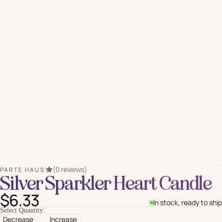
(0 reviews)
PARTE HAUS
Silver Sparkler Heart Candle
$6.33
In stock, ready to ship
Select Quantity:
Decrease
Increase