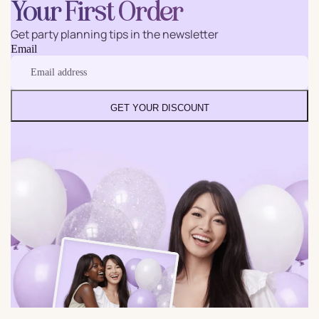
Your First Order
Get party planning tips in the newsletter
Email
GET YOUR DISCOUNT