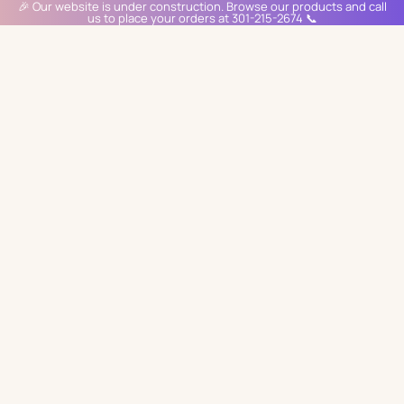
🎉 Our website is under construction. Browse our products and call
us to place your orders at 301-215-2674 📞