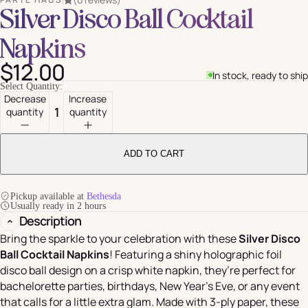
Silver Disco Ball Cocktail
Napkins
$12.00
In stock, ready to ship
Select Quantity:
Decrease
Increase
quantity
quantity
ADD TO CART
Pickup available at
Bethesda
Usually ready in 2 hours
Description
Bring the sparkle to your celebration with these
Silver Disco
Ball Cocktail Napkins
! Featuring a shiny holographic foil
disco ball design on a crisp white napkin, they’re perfect for
bachelorette parties, birthdays, New Year’s Eve, or any event
that calls for a little extra glam. Made with 3-ply paper, these