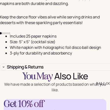
napkins are both durable and dazzling.
Keep the dance floor vibes alive while serving drinks and
desserts with these sparkling party essentials!
Includes 25 paper napkins
Size: 5" x 5" (cocktail size)
White napkin with holographic foil disco ball design
3-ply for durability and absorbency
Shipping & Returns
Also Like
You May
We have made a selection of products based on what you
BALLO
like.
Get 10% off