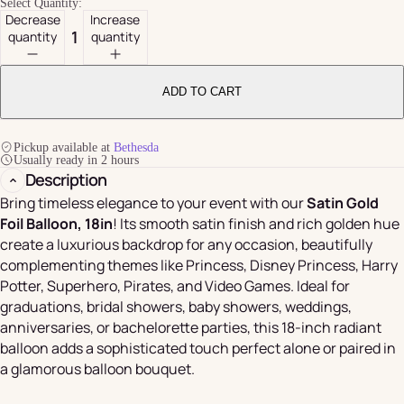
Select Quantity:
Decrease
Increase
quantity
quantity
ADD TO CART
Pickup available at
Bethesda
Usually ready in 2 hours
Description
Bring timeless elegance to your event with our
Satin Gold
Foil Balloon, 18in
! Its smooth satin finish and rich golden hue
create a luxurious backdrop for any occasion, beautifully
complementing themes like Princess, Disney Princess, Harry
Potter, Superhero, Pirates, and Video Games. Ideal for
graduations, bridal showers, baby showers, weddings,
anniversaries, or bachelorette parties, this 18-inch radiant
balloon adds a sophisticated touch perfect alone or paired in
a glamorous balloon bouquet.