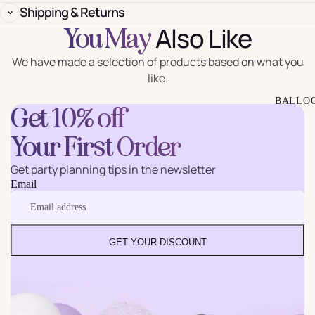
Shipping & Returns
Also Like
You May
We have made a selection of products based on what you
like.
BALLO
Get 10% off
Your First Order
Get party planning tips in the newsletter
Email
GET YOUR DISCOUNT