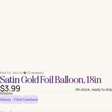
(0 reviews)
PARTE HAUS
Satin Gold Foil Balloon, 18in
$3.99
In stock, ready to ship
Inflation:
Helium - Filled
Uninflated