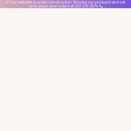
🎉 Our website is under construction. Browse our products and call
us to place your orders at 301-215-2674 📞