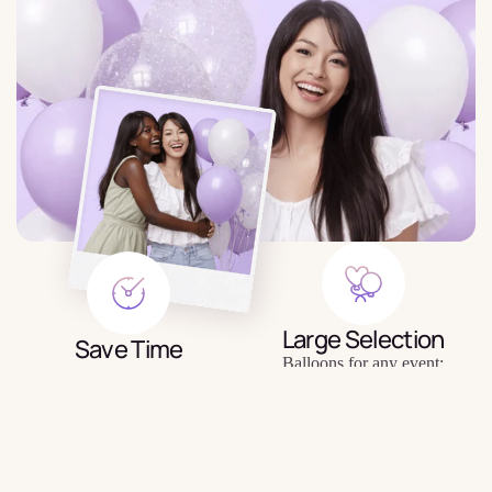
Large Selection
Save Time
Balloons for any event:
Order balloons in minutes — no
birthday, gender party, wedding,
trips to the store or queues.
photo shoot, etc.
$3.99