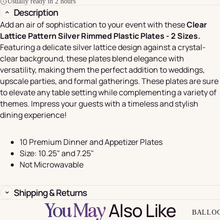
Usually ready in 2 hours
Description
Add an air of sophistication to your event with these
Clear
Lattice Pattern Silver Rimmed Plastic Plates - 2 Sizes.
Featuring a delicate silver lattice design against a crystal-
clear background, these plates blend elegance with
versatility, making them the perfect addition to weddings,
upscale parties, and formal gatherings. These plates are sure
to elevate any table setting while complementing a variety of
themes. Impress your guests with a timeless and stylish
dining experience!
10 Premium Dinner and Appetizer Plates
Size: 10.25" and 7.25"
Not Microwavable
Shipping & Returns
Also Like
You May
BALLO