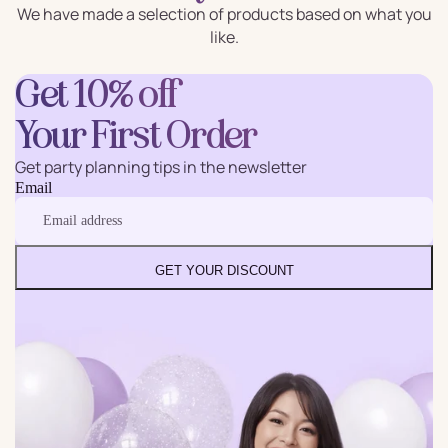
We have made a selection of products based on what you
like.
Get 10% off
Your First Order
Get party planning tips in the newsletter
Email
GET YOUR DISCOUNT