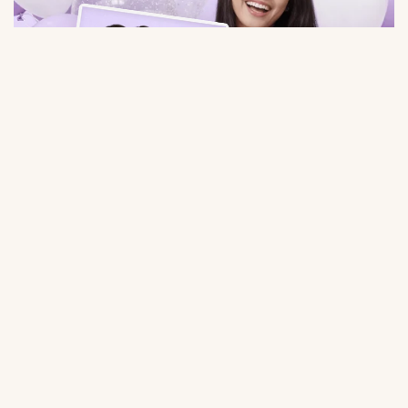
$9.98
Large Selection
Save Time
Balloons for any event:
Order balloons in minutes — no
birthday, gender party, wedding,
trips to the store or queues.
photo shoot, etc.
Quality Balloons
Individual Approach
Durable materials, keep their
Personal inscriptions, personal
shape and appearance for a long