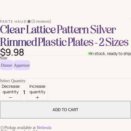
(0 reviews)
PARTE HAUS
Clear Lattice Pattern Silver
Rimmed Plastic Plates - 2 Sizes
$9.98
In stock, ready to ship
Size:
Dinner
Appetizer
Select Quantity:
Decrease
Increase
quantity
quantity
ADD TO CART
Pickup available at
Bethesda