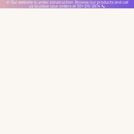
🎉 Our website is under construction. Browse our products and call
us to place your orders at 301-215-2674 📞