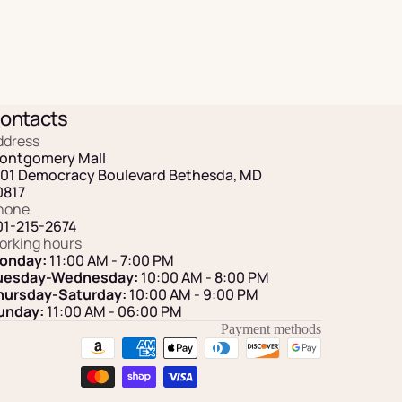
ontacts
ddress
ontgomery Mall
101 Democracy Boulevard Bethesda, MD
0817
hone
01-215-2674
orking hours
onday:
11:00 AM - 7:00 PM
uesday-Wednesday:
10:00 AM - 8:00 PM
hursday-Saturday:
10:00 AM - 9:00 PM
unday:
11:00 AM
- 06:00 PM
Payment methods