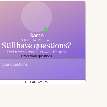
Sarah
PARTÉ HAUS STAFF
Still have questions?
Feel free to reach us, we'll happily
Enter your questions
Email
*
GET ANSWERS