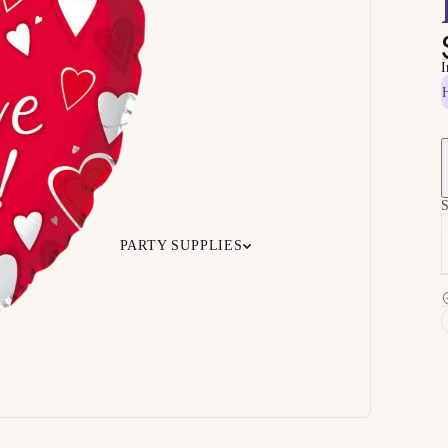
I
H
S
PARTY SUPPLIES
 Your
Ceiling
Ready-to-O
undle
Floor
Bundles