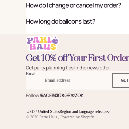
How do I change or cancel my order?
How long do balloons last?
Get 10% off Your First Orde
Get party planning tips in the newsletter
Email
GET
Follow Us:
FACEBOOK
INSTAGRAM
TIKTOK
USD / United States
Region and language selector
© 2026
Parte Haus
,
Powered by Shopify