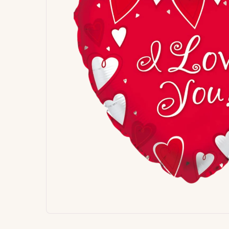
Signature
Build
Balloons
Own B