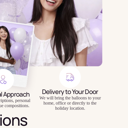
Delivery to Your Door
al Approach
We will bring the balloons to your
riptions, personal
home, office or directly to the
ue compositions.
holiday location.
ions