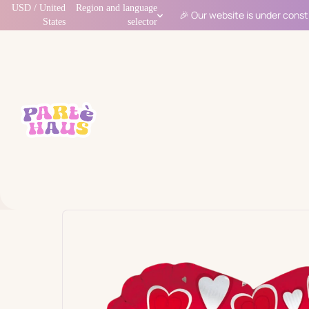
USD / United
Region and language
🎉 Our website is under const
States
selector