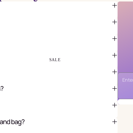
FAVOR BAGS & BOXES
PIÑATAS
PARTY CRACKERS & SURPRISE
BALLS
GIFT WRAPPING & GIFT BAGS
GREETING CARDS
SALE
n?
 and bag?