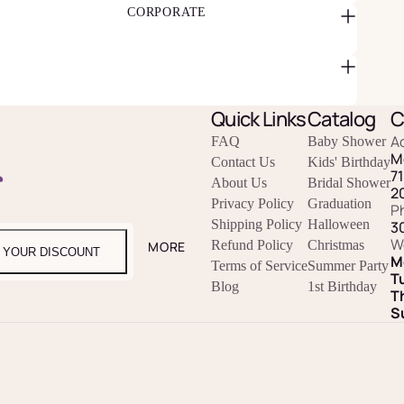
CORPORATE
Quick Links
Catalog
C
A
FAQ
Baby Shower
M
Contact Us
Kids' Birthday
r
7
About Us
Bridal Shower
2
Privacy Policy
Graduation
P
Shipping Policy
Halloween
3
W
Refund Policy
Christmas
MORE
 YOUR DISCOUNT
M
Terms of Service
Summer Party
T
Blog
1st Birthday
T
S