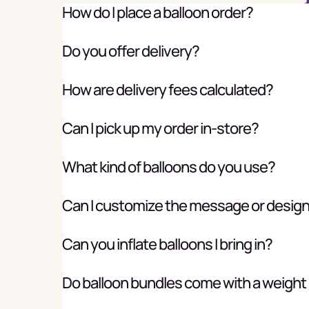
How do I place a balloon order?
Do you offer delivery?
How are delivery fees calculated?
Can I pick up my order in-store?
What kind of balloons do you use?
Can I customize the message or desig
Can you inflate balloons I bring in?
Do balloon bundles come with a weight