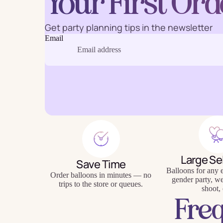
Your First Ord
Get party planning tips in the newsletter
Email
Baking
Eco Fr
Tabl
Large Se
Save Time
Balloons for any e
Order balloons in minutes — no
gender party, w
trips to the store or queues.
shoot, 
Fre