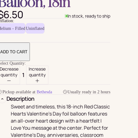
Balloon, 18in
$6.50
In stock, ready to ship
nflation:
elium - Filled
Uninflated
ADD TO CART
elect Quantity:
Decrease
Increase
quantity
quantity
For Her
rder
Pickup available at
Bethesda
Usually ready in 2 hours
Description
Sweet and timeless, this 18-inch Red Classic
Hearts Valentine’s Day foil balloon features
an all-over heart design with a heartfelt I
Love You message at the center. Perfect for
Valentine’s Day, anniversaries, classroom