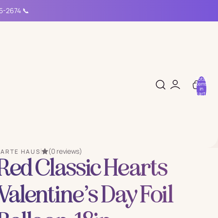
15-2674 📞
Total
items
in
cart:
0
(0 reviews)
PARTE HAUS
Red Classic Hearts
Valentine’s Day Foil