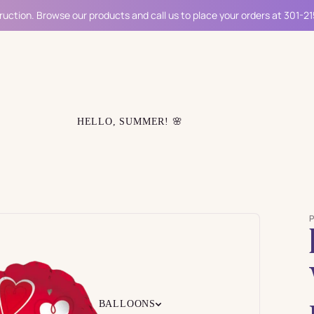
ruction. Browse our products and call us to place your orders at 301-2
HELLO, SUMMER! 🌸
BALLOONS