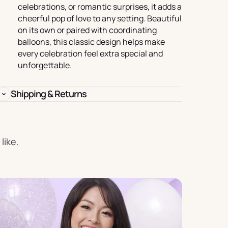
Birthday
celebrations, or romantic surprises, it adds a
cheerful pop of love to any setting. Beautiful
s
Experience
on its own or paired with coordinating
Garlands
balloons, this classic design helps make
& Banners
every celebration feel extra special and
unforgettable.
Shipping & Returns
Candles
like.
Placemats