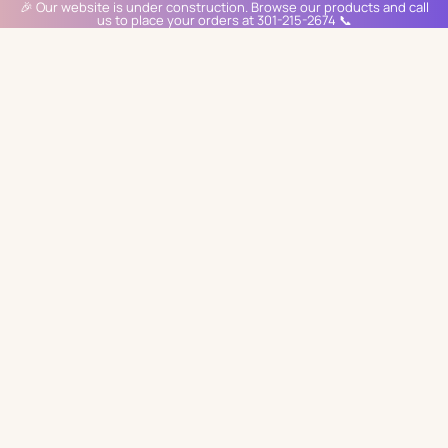
🎉 Our website is under construction. Browse our products and call
us to place your orders at 301-215-2674 📞