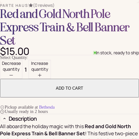
(0 reviews)
PARTE HAUS
Red and Gold North Pole
Express Train & Bell Banner
Set
$15.00
In stock, ready to ship
Select Quantity:
Decrease
Increase
quantity
quantity
ADD TO CART
Pickup available at
Bethesda
Usually ready in 2 hours
Description
All aboard the holiday magic with this
Red and Gold North
Pole Express Train & Bell Banner Set
! This festive two-piece