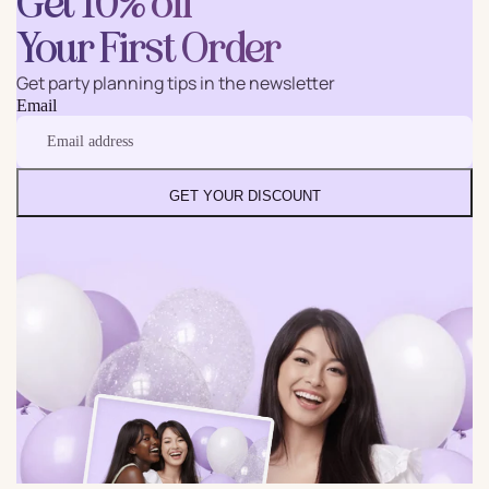
Get 10% off
Your First Order
Get party planning tips in the newsletter
Email
GET YOUR DISCOUNT