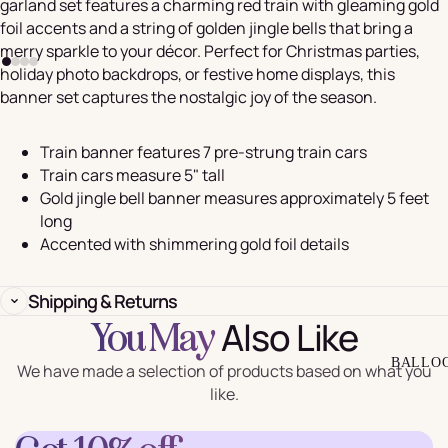
garland set features a charming red train with gleaming gold
foil accents and a string of golden jingle bells that bring a
merry sparkle to your décor. Perfect for Christmas parties,
holiday photo backdrops, or festive home displays, this
banner set captures the nostalgic joy of the season.
Train banner features 7 pre-strung train cars
Train cars measure 5" tall
Gold jingle bell banner measures approximately 5 feet
long
Accented with shimmering gold foil details
Shipping & Returns
Also Like
You May
BALLO
We have made a selection of products based on what you
like.