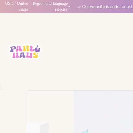
USD / United
Region and language
🎉 Our website is under const
States
selector