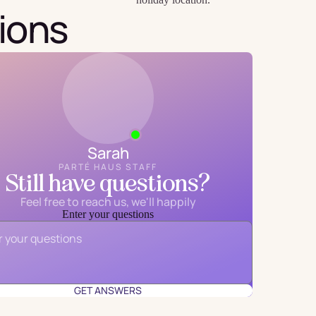
ions
Sarah
PARTÉ HAUS STAFF
Still have questions?
Feel free to reach us, we'll happily
Enter your questions
Email
*
GET ANSWERS