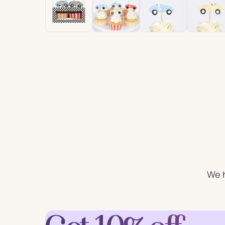
For Him
For 
Plates
Cu
Letter
Num
Balloons
Ball
Party Straws
Party 
We h
Cake Accessories
Table 