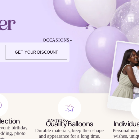
4TH OF JULY
CHRISTMAS
er
EASTER
HALLOWEEN
MOTHER'S DAY
iendly
Reusable
OCCASIONS
FATHER'S DAY
eware
Tableware
NEW YEAR'S EVE
GET YOUR DISCOUNT
SUPER BOWL
ST. PATRICK'S DAY
THANKSGIVING
VALENTINE'S DAY
HAPPY BIRTHDAY
BABY SHOWER
BACHELORETTE
BRIDAL SHOWER
GENDER REVEAL
lection
FAVORS
Quality Balloons
Individu
GRADUATION
vent: birthday,
Durable materials, keep their shape
Personal insc
edding, photo
and appearance for a long time.
wishes, uniq
etc.