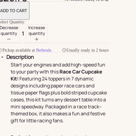
ADD TO CART
elect Quantity:
Decrease
Increase
quantity
quantity
Pickup available at
Bethesda
Usually ready in 2 hours
Description
Start your engines and add high-speed fun
to your party with this
Race Car Cupcake
Kit
! Featuring 24 toppers in 7 dynamic
For Her
rder
designs including paper race cars and
tissue paper flags plus bold striped cupcake
cases, this kit turns any dessert table into a
mini speedway. Packaged in a race track–
themed box, it also makes a fun and festive
gift for little racing fans.