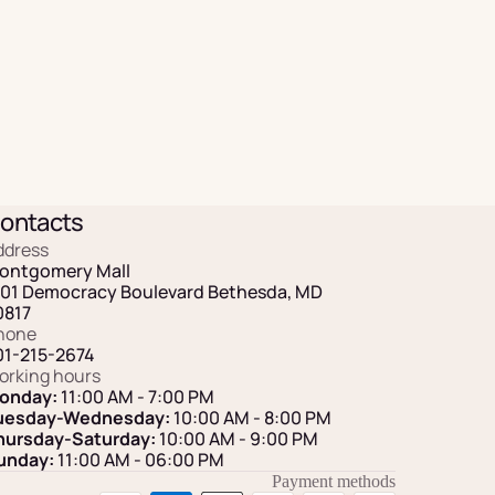
ontacts
ddress
ontgomery Mall
101 Democracy Boulevard Bethesda, MD
0817
hone
01-215-2674
orking hours
onday:
11:00 AM - 7:00 PM
uesday-Wednesday:
10:00 AM - 8:00 PM
hursday-Saturday:
10:00 AM - 9:00 PM
unday:
11:00 AM
- 06:00 PM
Payment methods