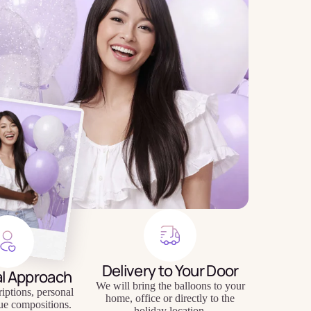
Delivery to Your Door
al Approach
We will bring the balloons to your
riptions, personal
home, office or directly to the
ue compositions.
holiday location.