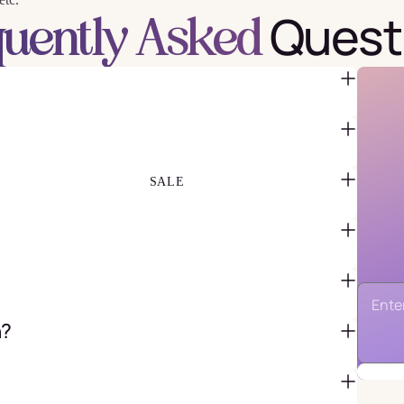
Quest
quently Asked
FAVOR BAGS & BOXES
PIÑATAS
PARTY CRACKERS & SURPRISE
BALLS
GIFT WRAPPING & GIFT BAGS
GREETING CARDS
SALE
n?