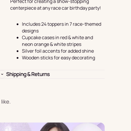
Perfect for creating a show-stopping
Birthday
centerpiece at any race car birthday party!
s
Experience
Garlands
Includes 24 toppers in 7 race-themed
& Banners
designs
Cupcake cases in red & white and
neon orange & white stripes
Silver foil accents for added shine
Wooden sticks for easy decorating
Candles
Shipping & Returns
like.
Placemats