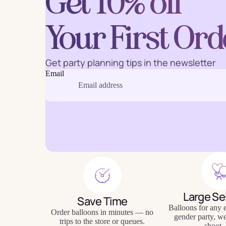
Get 10% off
Your First Ord
Baking
Eco Fr
Get party planning tips in the newsletter
Email
Tabl
Large Se
Save Time
Balloons for any e
Order balloons in minutes — no
gender party, w
trips to the store or queues.
shoot, 