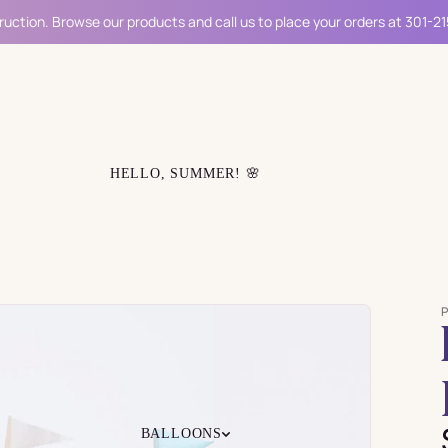
ruction. Browse our products and call us to place your orders at 301-2
HELLO, SUMMER! 🌸
BALLOONS