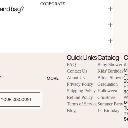
CORPORATE
 and bag?
Quick Links
Catalog
C
A
FAQ
Baby Shower
M
Contact Us
Kids' Birthday
r
7
About Us
Bridal Shower
MORE
2
Privacy Policy
Graduation
P
Shipping Policy
Halloween
3
W
Refund Policy
Christmas
 YOUR DISCOUNT
M
Terms of Service
Summer Party
T
Blog
1st Birthday
T
S