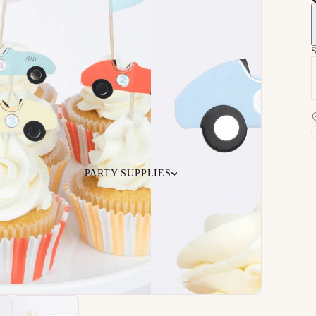
S
PARTY SUPPLIES
 Your
Ceiling
Ready-to-O
undle
Floor
Bundles