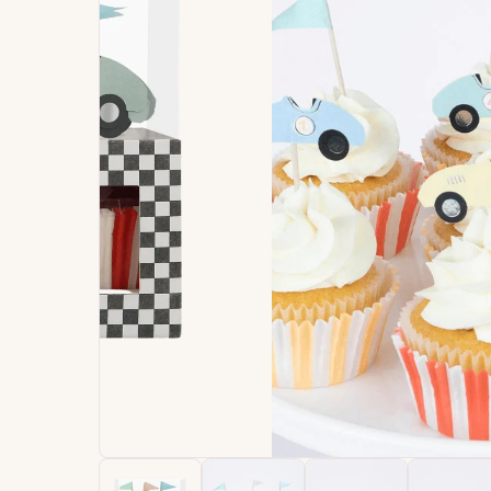
Signature
Build
Balloons
Own B