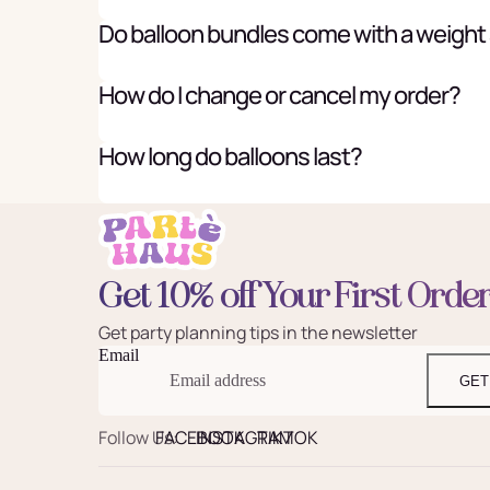
Do balloon bundles come with a weight
How do I change or cancel my order?
How long do balloons last?
Get 10% off Your First Orde
Get party planning tips in the newsletter
Email
GET
Follow Us:
FACEBOOK
INSTAGRAM
TIKTOK