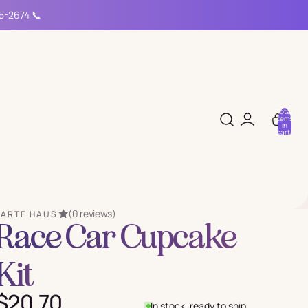
15-2674 📞
Total
items
in
cart:
0
(0 reviews)
PARTE HAUS
Race Car Cupcake
Kit
$20.70
In stock, ready to ship