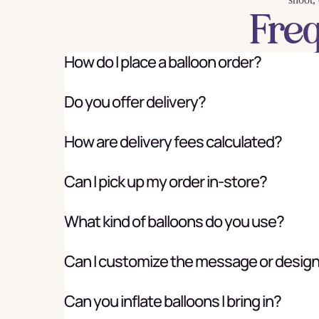
Fre
How do I place a balloon order?
Do you offer delivery?
How are delivery fees calculated?
Can I pick up my order in-store?
What kind of balloons do you use?
Can I customize the message or desig
Can you inflate balloons I bring in?