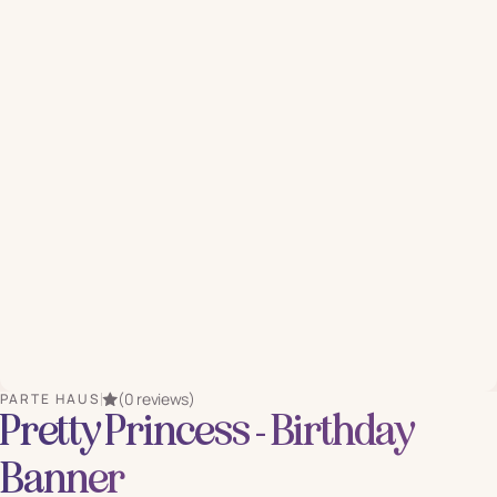
(0 reviews)
PARTE HAUS
Pretty Princess - Birthday
Banner