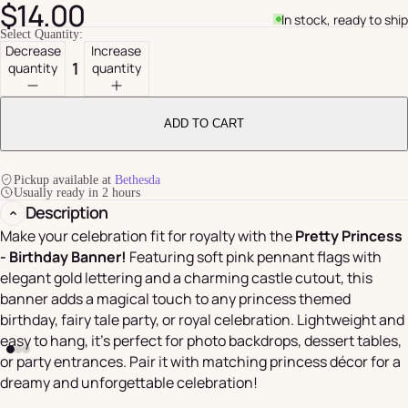
$14.00
In stock, ready to ship
Select Quantity:
Decrease
Increase
quantity
quantity
ADD TO CART
Pickup available at
Bethesda
Usually ready in 2 hours
Description
Make your celebration fit for royalty with the
Pretty Princess
- Birthday Banner!
Featuring soft pink pennant flags with
elegant gold lettering and a charming castle cutout, this
banner adds a magical touch to any princess themed
birthday, fairy tale party, or royal celebration. Lightweight and
easy to hang, it’s perfect for photo backdrops, dessert tables,
or party entrances. Pair it with matching princess décor for a
dreamy and unforgettable celebration!