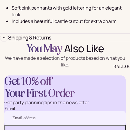
Soft pink pennants with gold lettering for an elegant
look
Includes a beautiful castle cutout for extra charm
Shipping & Returns
Also Like
You May
We have made a selection of products based on what you
like.
BALLO
Get 10% off
Your First Order
Get party planning tips in the newsletter
Email