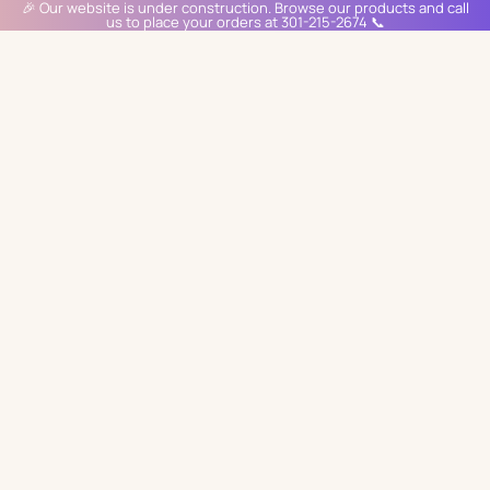
🎉 Our website is under construction. Browse our products and call
us to place your orders at 301-215-2674 📞