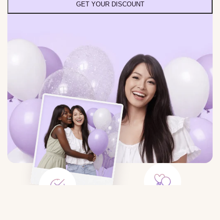
GET YOUR DISCOUNT
Large Selection
Save Time
Balloons for any event: