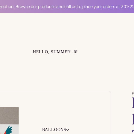
ruction. Browse our products and call us to place your orders at 301-2
HELLO, SUMMER! 🌸
BALLOONS