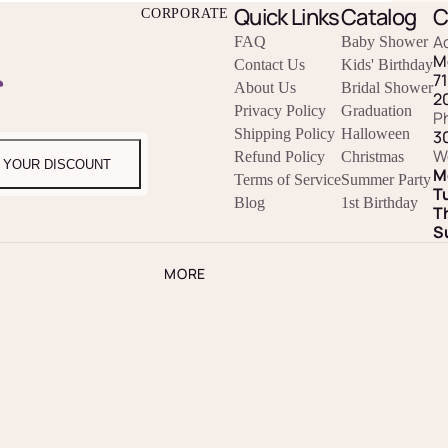
Quick Links
Catalog
C
CORPORATE
A
FAQ
Baby Shower
M
Contact Us
Kids' Birthday
r
7
About Us
Bridal Shower
2
Privacy Policy
Graduation
P
Shipping Policy
Halloween
3
W
Refund Policy
Christmas
 YOUR DISCOUNT
M
Terms of Service
Summer Party
T
Blog
1st Birthday
T
S
MORE