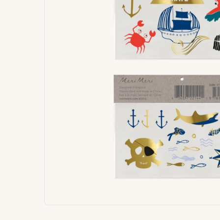
Signature
Build
Balloons
Own B