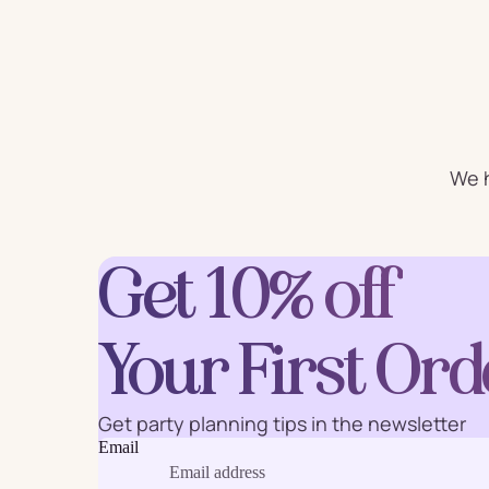
For Him
For 
Plates
Cu
We h
Letter
Num
Balloons
Get 10% off
Ball
Party Straws
Party 
Your First Ord
Get party planning tips in the newsletter
Cake Accessories
Table 
Email