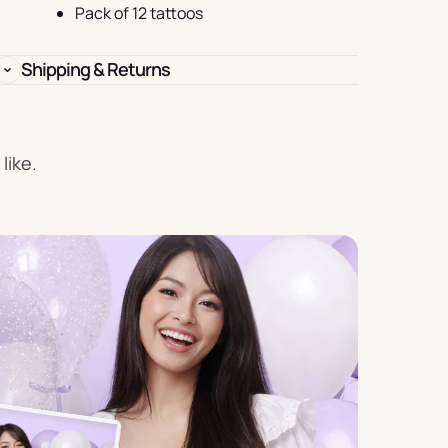
Birthday
Pack of 12 tattoos
s
Experience
Garlands
Shipping & Returns
& Banners
like.
Candles
Placemats