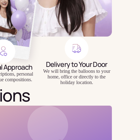
Delivery to Your Door
al Approach
We will bring the balloons to your
riptions, personal
home, office or directly to the
ue compositions.
holiday location.
ions