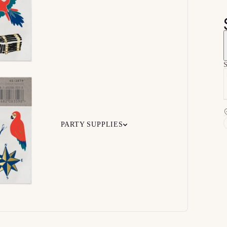
S
PARTY SUPPLIES
 Your
Ceiling
Ready-to-O
undle
Floor
Bundles