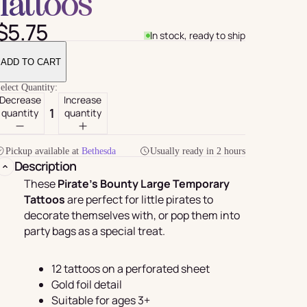
Tattoos
$5.75
In stock, ready to ship
ADD TO CART
elect Quantity:
Decrease
Increase
quantity
quantity
Pickup available at
Bethesda
Usually ready in 2 hours
Description
For Her
rder
These
Pirate's Bounty Large Temporary
Tattoos
are perfect for little pirates to
decorate themselves with, or pop them into
party bags as a special treat.
12 tattoos on a perforated sheet
Gold foil detail
Suitable for ages 3+