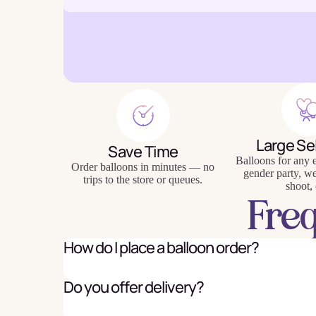
Baking
Eco Fr
Tabl
Large Se
Save Time
Balloons for any e
Order balloons in minutes — no
gender party, w
trips to the store or queues.
shoot, 
Fre
How do I place a balloon order?
Do you offer delivery?