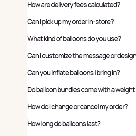
How are delivery fees calculated?
Can I pick up my order in-store?
What kind of balloons do you use?
Can I customize the message or desig
Can you inflate balloons I bring in?
Do balloon bundles come with a weight
How do I change or cancel my order?
How long do balloons last?