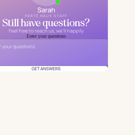
Sarah
PARTÉ HAUS STAFF
Still have questions?
Feel free to reach us, we'll happily
Enter your questions
Email
*
GET ANSWERS