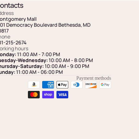
ontacts
ddress
ontgomery Mall
101 Democracy Boulevard Bethesda, MD
0817
hone
01-215-2674
orking hours
onday:
11:00 AM - 7:00 PM
uesday-Wednesday:
10:00 AM - 8:00 PM
hursday-Saturday:
10:00 AM - 9:00 PM
unday:
11:00 AM
- 06:00 PM
Payment methods