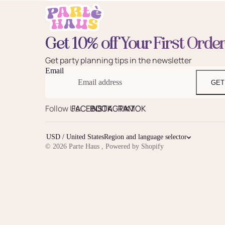
Get 10% off Your First Orde
Get party planning tips in the newsletter
Email
GET
Follow Us:
FACEBOOK
INSTAGRAM
TIKTOK
USD / United States
Region and language selector
© 2026
Parte Haus
,
Powered by Shopify