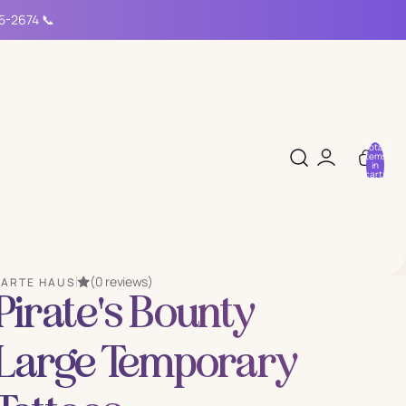
15-2674 📞
Total
items
in
cart:
0
(0 reviews)
PARTE HAUS
Pirate's Bounty
Large Temporary