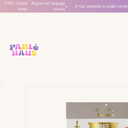
USD / United
Region and language
🎉 Our website is under const
States
selector