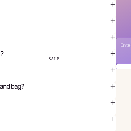
FAVOR BAGS & BOXES
PIÑATAS
PARTY CRACKERS & SURPRISE
BALLS
GIFT WRAPPING & GIFT BAGS
n?
GREETING CARDS
SALE
 and bag?