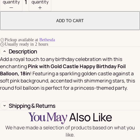
quantity
quantity
ADD TO CART
Pickup available at
Bethesda
Usually ready in 2 hours
Description
Add a royal touch to any birthday celebration with this
enchanting
Pink with Gold Castle Happy Birthday Foil
Balloon, 18in
! Featuring a sparkling golden castle against a
soft pink background, accented with shimmering stars, this
round foil balloon is perfect for a princess-themed party.
Shipping & Returns
Also Like
You May
We have made a selection of products based on what you
like.