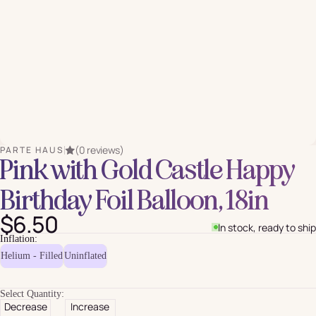
(0 reviews)
PARTE HAUS
Pink with Gold Castle Happy
Birthday Foil Balloon, 18in
$6.50
In stock, ready to ship
Inflation:
Helium - Filled
Uninflated
Select Quantity:
Decrease
Increase