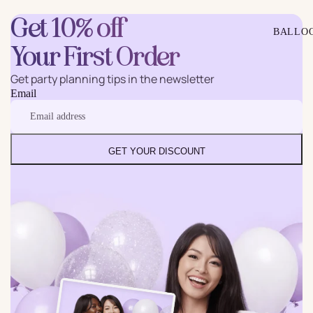
Get 10% off
BALLO
Your First Order
Get party planning tips in the newsletter
Email
GET YOUR DISCOUNT