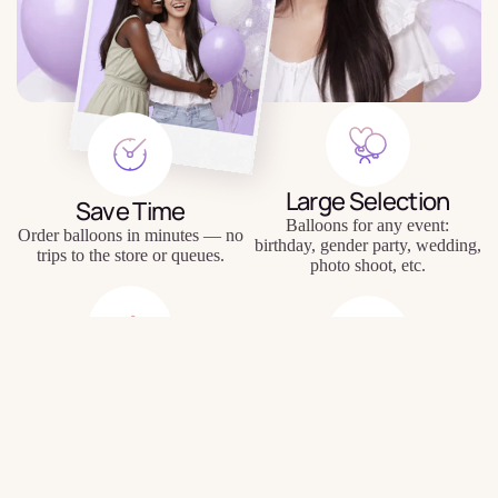
Large Selection
Save Time
Balloons for any event:
Order balloons in minutes — no
birthday, gender party, wedding,
trips to the store or queues.
photo shoot, etc.
Quality Balloons
Individual Approach
$6.50
Durable materials, keep their
Personal inscriptions, personal
shape and appearance for a long
wishes, unique compositions.
time.