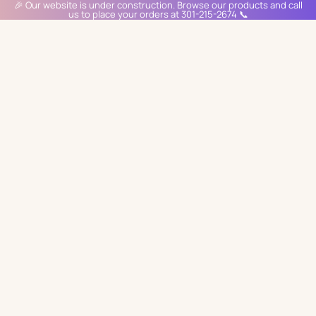
🎉 Our website is under construction. Browse our products and call
us to place your orders at 301-215-2674 📞