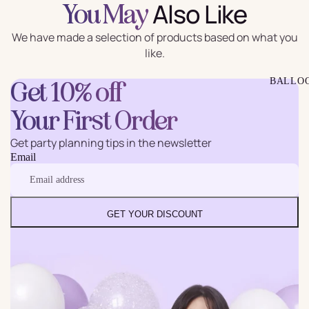
Also Like
You May
We have made a selection of products based on what you
like.
BALLO
Get 10% off
Your First Order
Get party planning tips in the newsletter
Email
GET YOUR DISCOUNT