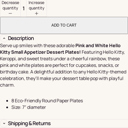
Decrease
Increase
quantity
quantity
ADD TO CART
Description
Serve up smiles with these adorable
Pink and White Hello
Kitty Small Appetizer Dessert Plates!
Featuring Hello Kitty,
Keroppi, and sweet treats under a cheerful rainbow, these
pink and white plates are perfect for cupcakes, snacks, or
birthday cake. A delightful addition to any Hello Kitty-themed
celebration, they’ll make your dessert table pop with playful
charm.
8 Eco-Friendly Round Paper Plates
Size: 7" diameter
Shipping & Returns