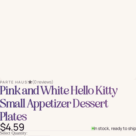
(0 reviews)
PARTE HAUS
Pink and White Hello Kitty
Small Appetizer Dessert
Plates
$4.59
In stock, ready to ship
Select Quantity: