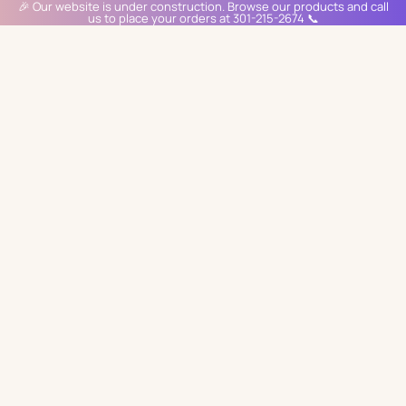
🎉 Our website is under construction. Browse our products and call
us to place your orders at 301-215-2674 📞