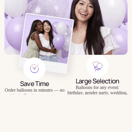
Large Selection
Save Time
Balloons for any event:
Order balloons in minutes — no
birthday, gender party, wedding,
trips to the store or queues.
photo shoot, etc.
$4.59
Quality Balloons