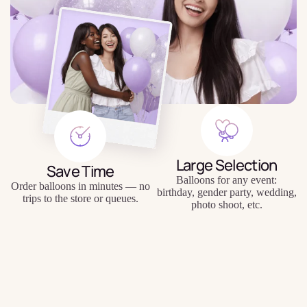
Large Selection
Save Time
Balloons for any event:
Order balloons in minutes — no
birthday, gender party, wedding,
trips to the store or queues.
photo shoot, etc.
$12.50
Quality Balloons
Individual Approach
Durable materials, keep their
Personal inscriptions, personal
shape and appearance for a long