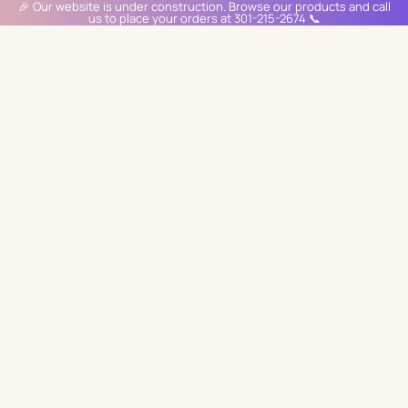
🎉 Our website is under construction. Browse our products and call
us to place your orders at 301-215-2674 📞