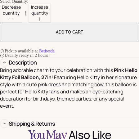
Select Quantity:
Decrease
Increase
quantity
quantity
ADD TO CART
Pickup available at
Bethesda
Usually ready in 2 hours
Description
Bring adorable charm to your celebration with this
Pink Hello
Kitty Foil Balloon, 27in
! Featuring Hello Kitty in her signature
style with a cute pink dress and matching bow, this balloon is
perfect for Hello Kitty fans and makes an eye-catching
decoration for birthdays, themed parties, or any special
event.
Shipping & Returns
Also Like
You May