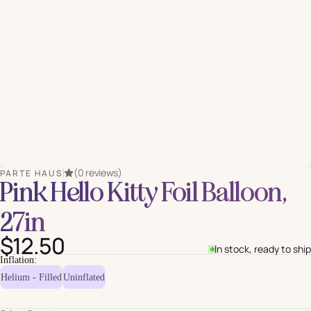
(0 reviews)
PARTE HAUS
Pink Hello Kitty Foil Balloon,
27in
$12.50
In stock, ready to ship
Inflation:
Helium - Filled
Uninflated