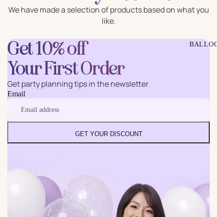
We have made a selection of products based on what you
like.
Get 10% off
BALLO
Your First Order
Get party planning tips in the newsletter
Email
GET YOUR DISCOUNT