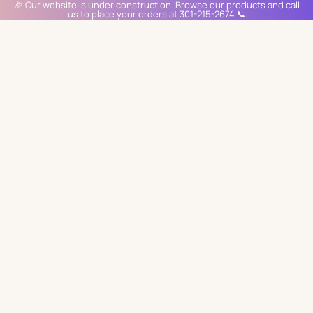
🎉 Our website is under construction. Browse our products and call
us to place your orders at 301-215-2674 📞