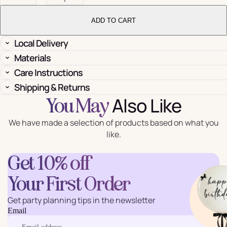
ADD TO CART
Local Delivery
Materials
Care Instructions
Shipping & Returns
Also Like
You May
We have made a selection of products based on what you
like.
Get 10% off
Your First Order
Get party planning tips in the newsletter
Email