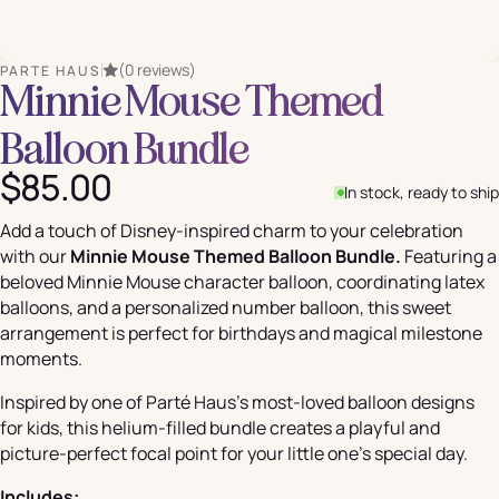
(0 reviews)
PARTE HAUS
Minnie Mouse Themed
Balloon Bundle
$85.00
In stock, ready to ship
Add a touch of Disney-inspired charm to your celebration
with our
Minnie Mouse Themed Balloon Bundle.
Featuring a
beloved Minnie Mouse character balloon, coordinating latex
balloons, and a personalized number balloon, this sweet
arrangement is perfect for birthdays and magical milestone
moments.
Inspired by one of Parté Haus's most-loved balloon designs
for kids, this helium-filled bundle creates a playful and
picture-perfect focal point for your little one's special day.
Includes: