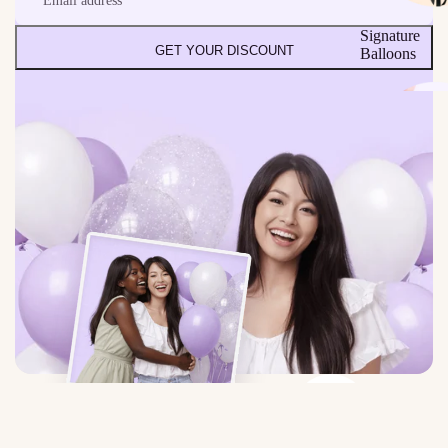
Signature
GET YOUR DISCOUNT
Balloons
Build Your
Own Bundle
Ceiling