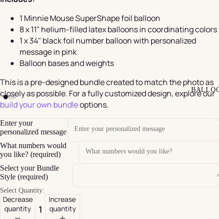
1 Minnie Mouse SuperShape foil balloon
8 x 11" helium-filled latex balloons in coordinating colors
1 x 34" black foil number balloon with personalized
message in pink
Balloon bases and weights
This is a pre-designed bundle created to match the photo as
BALLO
closely as possible. For a fully customized design, explore our
build your own bundle
options.
Enter your
personalized message
What numbers would
you like? (required)
Select your Bundle
Style (required)
Select Quantity:
Decrease
Increase
quantity
quantity