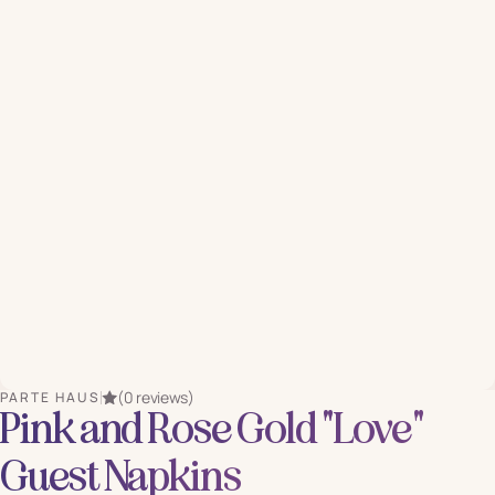
(0 reviews)
PARTE HAUS
Pink and Rose Gold "Love"
Guest Napkins