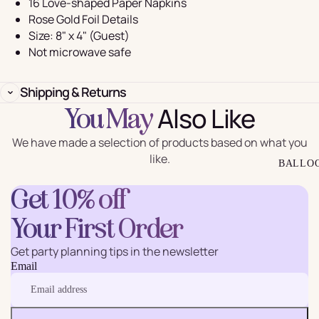
16 Love-shaped Paper Napkins
Rose Gold Foil Details
Size: 8" x 4" (Guest)
Not microwave safe
Shipping & Returns
Also Like
You May
We have made a selection of products based on what you
like.
BALLO
Get 10% off
Your First Order
Get party planning tips in the newsletter
Email