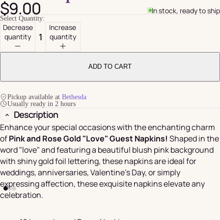
$9.00
In stock, ready to ship
Select Quantity:
Decrease
Increase
quantity
quantity
ADD TO CART
Pickup available at
Bethesda
Usually ready in 2 hours
Description
Enhance your special occasions with the enchanting charm
of
Pink and Rose Gold "Love" Guest Napkins!
Shaped in the
word "love" and featuring a beautiful blush pink background
with shiny gold foil lettering, these napkins are ideal for
weddings, anniversaries, Valentine's Day, or simply
expressing affection, these exquisite napkins elevate any
celebration.