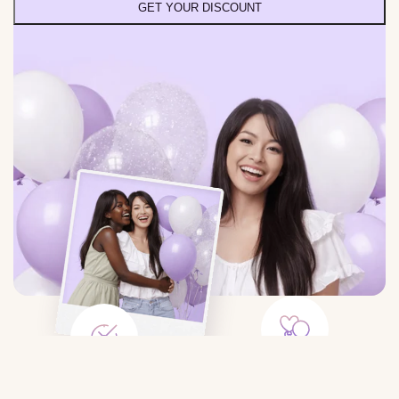
GET YOUR DISCOUNT
Large Selection
Save Time
Balloons for any event: