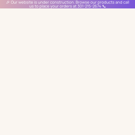
🎉 Our website is under construction. Browse our products and call
us to place your orders at 301-215-2674 📞