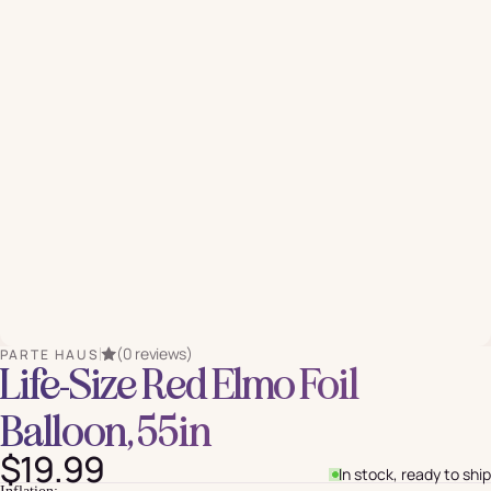
(0 reviews)
PARTE HAUS
Life-Size Red Elmo Foil
Balloon, 55in
$19.99
In stock, ready to ship