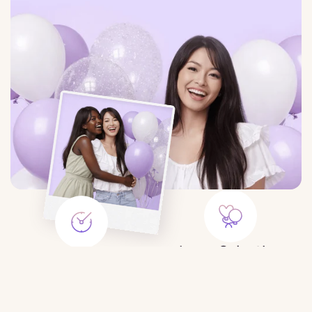
Large Selection
Save Time
Balloons for any event:
Order balloons in minutes — no
birthday, gender party, wedding,
trips to the store or queues.
photo shoot, etc.
$19.99