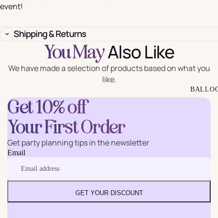
event!
Shipping & Returns
Also Like
You May
We have made a selection of products based on what you
like.
BALLO
Get 10% off
Your First Order
Get party planning tips in the newsletter
Email
GET YOUR DISCOUNT