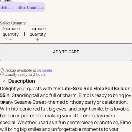
Inflation:
Helium - Filled
Uninflated
Select Quantity:
Decrease
Increase
quantity
quantity
ADD TO CART
Pickup available at
Bethesda
Usually ready in 2 hours
Description
Delight your guests with this
Life-Size Red Elmo Foil Balloon,
55in
! Standing tall and full of charm, Elmo is ready to bring joy
to any Sesame Street-themed birthday party or celebration.
With his iconic red fur, big eyes, and bright smile, this lovable
balloon is perfect for making your little one's day extra
special. Whether used as a fun centerpiece or photo op, Elmo
will bring big smiles and unforgettable moments to your