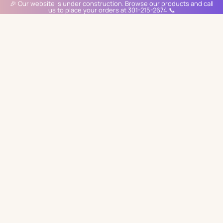
🎉 Our website is under construction. Browse our products and call
us to place your orders at 301-215-2674 📞