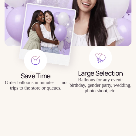
Large Selection
Save Time
Balloons for any event:
Order balloons in minutes — no
birthday, gender party, wedding,
trips to the store or queues.
photo shoot, etc.
$3.99
Quality Balloons
Individual Approach
Durable materials, keep their
Personal inscriptions, personal
shape and appearance for a long