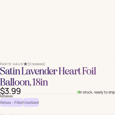
(0 reviews)
PARTE HAUS
Satin Lavender Heart Foil
Balloon, 18in
$3.99
In stock, ready to ship
Inflation:
Helium - Filled
Uninflated