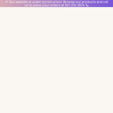
🎉 Our website is under construction. Browse our products and call
us to place your orders at 301-215-2674 📞