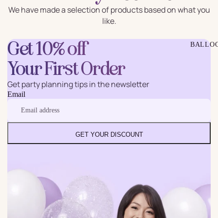
We have made a selection of products based on what you
like.
Get 10% off
BALLO
Your First Order
Get party planning tips in the newsletter
Email
GET YOUR DISCOUNT