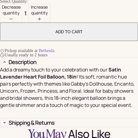
Select Quantity:
Decrease
Increase
quantity
quantity
ADD TO CART
Pickup available at
Bethesda
Usually ready in 2 hours
Description
Add a dreamy touch to your celebration with our
Satin
Lavender Heart Foil Balloon, 18in
! Its soft, romantic hue
pairs perfectly with themes like Gabby’s Dollhouse, Encanto,
Unicorn, Frozen, Princess, and Floral. Ideal for baby showers
and bridal showers, this 18-inch elegant balloon brings a
gentle shimmer and a touch of magic to your special event.
Shipping & Returns
Also Like
You May