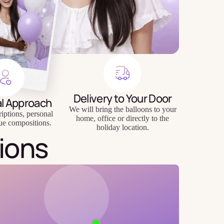
Delivery to Your Door
al Approach
We will bring the balloons to your
riptions, personal
home, office or directly to the
ue compositions.
holiday location.
ions