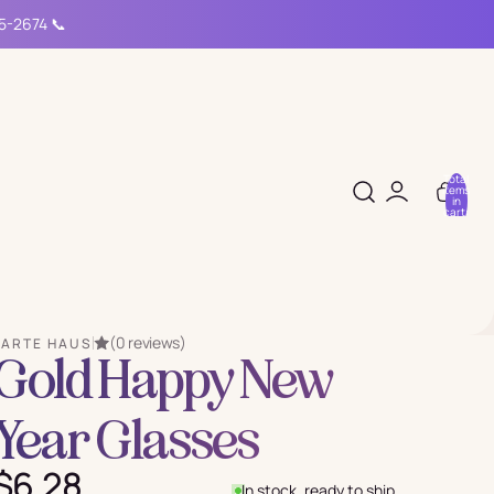
15-2674 📞
Total
items
in
cart:
0
(0 reviews)
PARTE HAUS
Gold Happy New
Year Glasses
$6.28
In stock, ready to ship