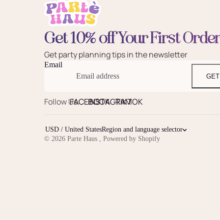
Get 10% off Your First Orde
Get party planning tips in the newsletter
Email
GET
Follow Us:
FACEBOOK
INSTAGRAM
TIKTOK
USD / United States
Region and language selector
© 2026
Parte Haus
,
Powered by Shopify