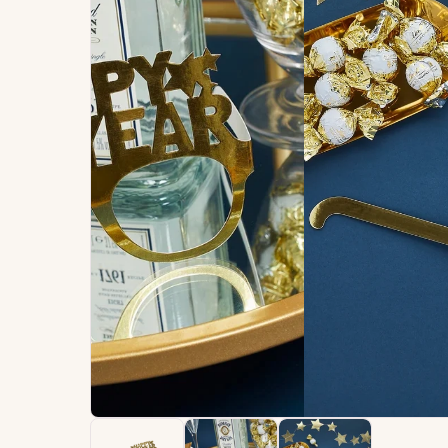
Signature
Build
Balloons
Own B