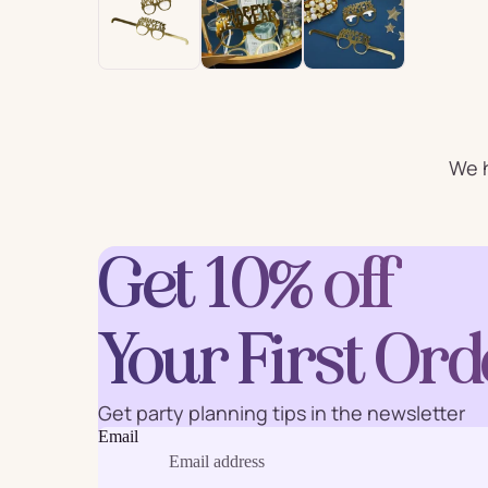
For Him
For 
Plates
Cu
We h
Letter
Num
Balloons
Get 10% off
Ball
Party Straws
Party 
Your First Ord
Get party planning tips in the newsletter
Email
Cake Accessories
Table 