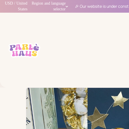
USD / United
Region and language
🎉 Our website is under const
States
selector