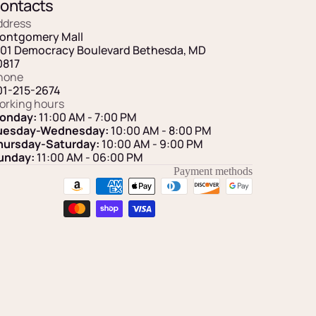
ontacts
ddress
ontgomery Mall
101 Democracy Boulevard Bethesda, MD
0817
hone
01-215-2674
orking hours
onday:
11:00 AM - 7:00 PM
uesday-Wednesday:
10:00 AM - 8:00 PM
hursday-Saturday:
10:00 AM - 9:00 PM
unday:
11:00 AM
- 06:00 PM
Payment methods