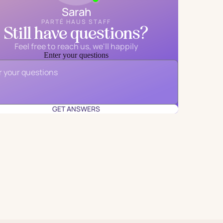
Sarah
PARTÉ HAUS STAFF
Still have questions?
Feel free to reach us, we'll happily
Enter your questions
Email
*
GET ANSWERS