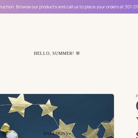
ruction. Browse our products and call us to place your orders at 301-2
HELLO, SUMMER! 🌸
BALLOONS