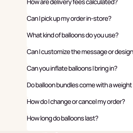
How are delivery fees calculated?
Can I pick up my order in-store?
What kind of balloons do you use?
Can I customize the message or desig
Can you inflate balloons I bring in?
Do balloon bundles come with a weight
How do I change or cancel my order?
How long do balloons last?