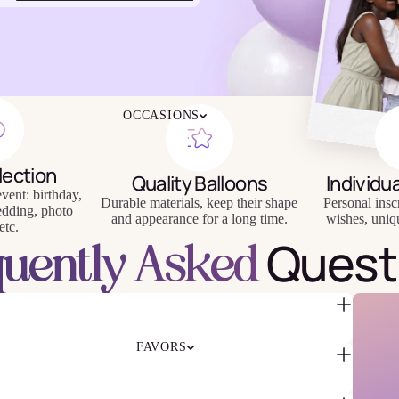
4TH OF JULY
CHRISTMAS
EASTER
HALLOWEEN
MOTHER'S DAY
iendly
Reusable
OCCASIONS
FATHER'S DAY
eware
Tableware
NEW YEAR'S EVE
SUPER BOWL
lection
Quality Balloons
Individu
ST. PATRICK'S DAY
vent: birthday,
Durable materials, keep their shape
Personal insc
THANKSGIVING
edding, photo
and appearance for a long time.
wishes, uniq
VALENTINE'S DAY
etc.
Quest
quently Asked
HAPPY BIRTHDAY
BABY SHOWER
BACHELORETTE
BRIDAL SHOWER
GENDER REVEAL
FAVORS
GRADUATION