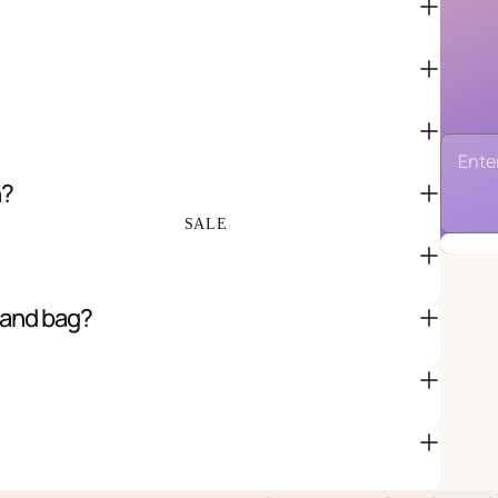
FAVOR BAGS & BOXES
PIÑATAS
PARTY CRACKERS & SURPRISE
BALLS
n?
GIFT WRAPPING & GIFT BAGS
GREETING CARDS
SALE
 and bag?