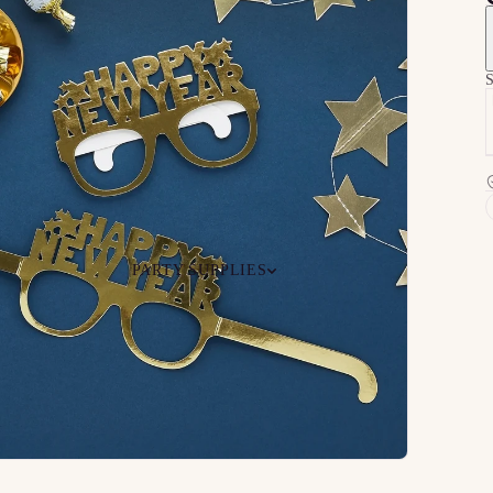
S
PARTY SUPPLIES
 Your
Ceiling
Ready-to-O
undle
Floor
Bundles