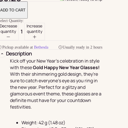
ADD TO CART
elect Quantity:
Decrease
Increase
quantity
quantity
Pickup available at
Bethesda
Usually ready in 2 hours
Description
Kick off your New Year's celebration in style
with these
Gold Happy New Year Glasses!
With their shimmering gold design, they're
For Her
rder
sure to catch everyone's eye as you ring in
the new year. Perfect for a glitzy and
glamorous event theme, these glasses are a
definite must have for your countdown
festivities.
Weight: 42 g (1.48 oz)