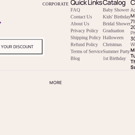
Quick Links
Catalog
C
CORPORATE
A
FAQ
Baby Shower
M
Contact Us
Kids' Birthday
r
7
About Us
Bridal Shower
2
Privacy Policy
Graduation
P
Shipping Policy
Halloween
3
W
Refund Policy
Christmas
 YOUR DISCOUNT
M
Terms of Service
Summer Party
T
Blog
1st Birthday
T
S
MORE