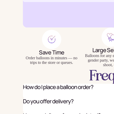
Baking
Eco Fr
Tabl
Large Se
Save Time
Balloons for any e
Order balloons in minutes — no
gender party, w
trips to the store or queues.
shoot, 
Fre
How do I place a balloon order?
Do you offer delivery?