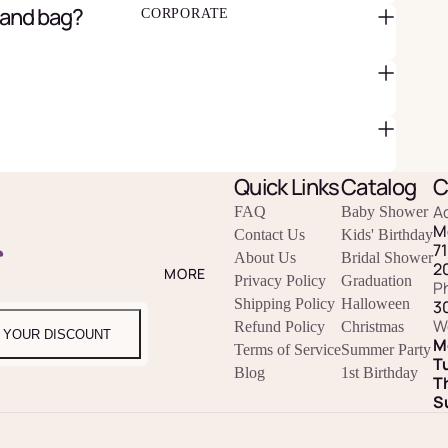
 and bag?
CORPORATE
Quick Links
Catalog
C
A
FAQ
Baby Shower
M
Contact Us
Kids' Birthday
r
7
About Us
Bridal Shower
2
MORE
Privacy Policy
Graduation
P
Shipping Policy
Halloween
3
W
Refund Policy
Christmas
 YOUR DISCOUNT
M
Terms of Service
Summer Party
T
Blog
1st Birthday
T
S