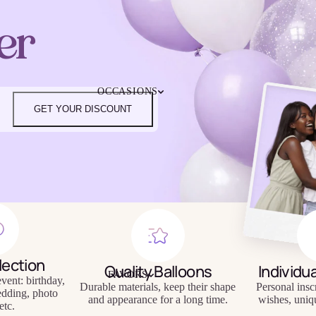
4TH OF JULY
er
CHRISTMAS
EASTER
HALLOWEEN
MOTHER'S DAY
iendly
Reusable
OCCASIONS
FATHER'S DAY
eware
Tableware
GET YOUR DISCOUNT
NEW YEAR'S EVE
SUPER BOWL
ST. PATRICK'S DAY
THANKSGIVING
VALENTINE'S DAY
HAPPY BIRTHDAY
BABY SHOWER
BACHELORETTE
BRIDAL SHOWER
lection
GENDER REVEAL
Quality Balloons
Individu
FAVORS
GRADUATION
vent: birthday,
Durable materials, keep their shape
Personal insc
edding, photo
and appearance for a long time.
wishes, uniq
etc.