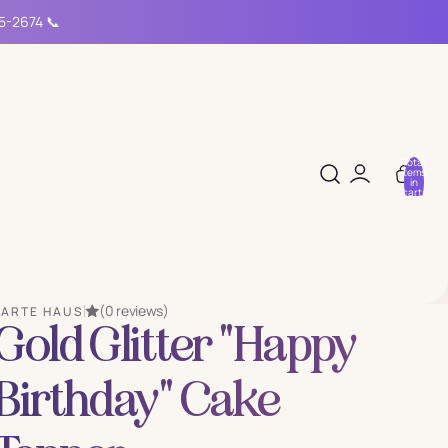
15-2674 📞
Total
items
in
cart:
0
(0 reviews)
PARTE HAUS
Gold Glitter "Happy
Birthday" Cake