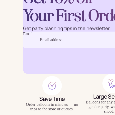
Your First Ord
Get party planning tips in the newsletter
Baking
Eco Fr
Email
Tabl
Large Se
Save Time
Balloons for any e
Order balloons in minutes — no
gender party, w
trips to the store or queues.
shoot, 