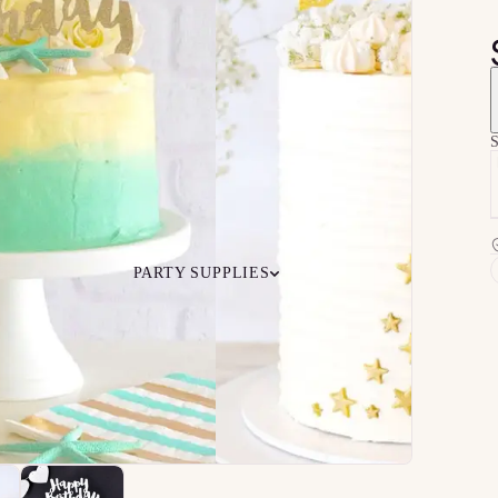
S
PARTY SUPPLIES
 Your
Ceiling
Ready-to-O
undle
Floor
Bundles