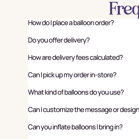
Fre
How do I place a balloon order?
Do you offer delivery?
How are delivery fees calculated?
Can I pick up my order in-store?
What kind of balloons do you use?
Can I customize the message or desig
Can you inflate balloons I bring in?