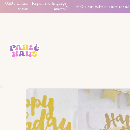
USD / United
Region and language
🎉 Our website is under const
States
selector