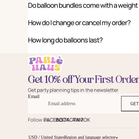
Do balloon bundles come with a weight
How do I change or cancel my order?
How long do balloons last?
Get 10% off Your First Orde
Get party planning tips in the newsletter
Email
GET
Follow Us:
FACEBOOK
INSTAGRAM
TIKTOK
USD / United States
Region and language selector