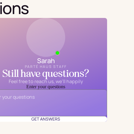
ions
Sarah
PARTÉ HAUS STAFF
Still have questions?
Feel free to reach us, we'll happily
Enter your questions
Email
*
GET ANSWERS