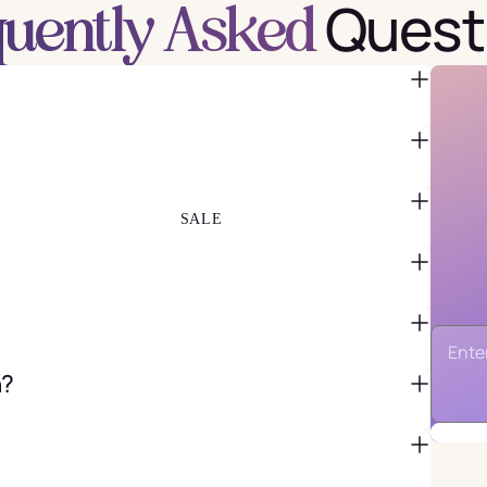
Quest
quently Asked
FAVOR BAGS & BOXES
PIÑATAS
PARTY CRACKERS & SURPRISE
BALLS
GIFT WRAPPING & GIFT BAGS
GREETING CARDS
SALE
n?