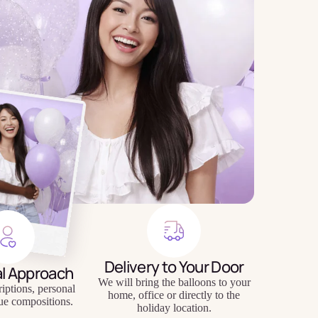
Delivery to Your Door
al Approach
We will bring the balloons to your
riptions, personal
home, office or directly to the
ue compositions.
holiday location.