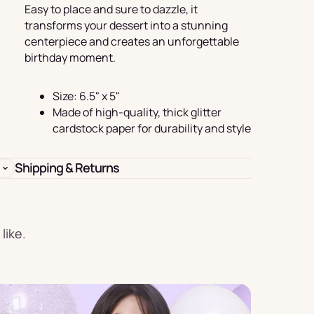
Birthday
Easy to place and sure to dazzle, it
transforms your dessert into a stunning
s
Experience
centerpiece and creates an unforgettable
Garlands
birthday moment.
& Banners
Size: 6.5" x 5"
Made of high-quality, thick glitter
cardstock paper for durability and style
Shipping & Returns
Candles
like.
Placemats