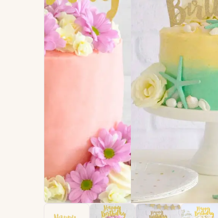
Signature
Build
Balloons
Own B