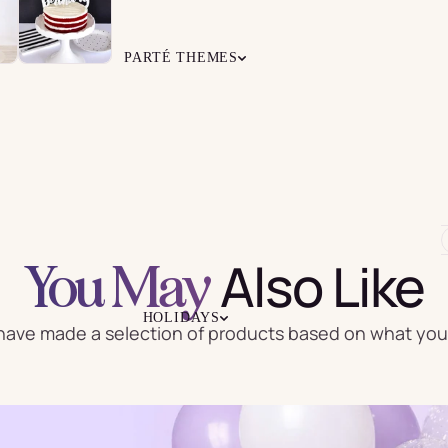
Grab &
Everyday
Kids
Go Garland
Balloons
PARTÉ THEMES
ps
Napkins
Cutlery
ALL THEMES
ber
Life-Size
TRENDING GIRL THEMES
oons
Balloons
Favors
Confetti
TRENDING BOY THEMES
Balloons
Also Like
You May
GENDER NEUTRAL THEMES
ADULT THEMES
HOLIDAYS
ave made a selection of products based on what you 
Covers
Party Hats
Sashes