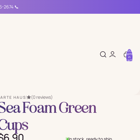
15-2674 📞
Total
items
in
cart:
0
(0 reviews)
PARTE HAUS
Sea Foam Green
Cups
$6.90
In stock, ready to ship