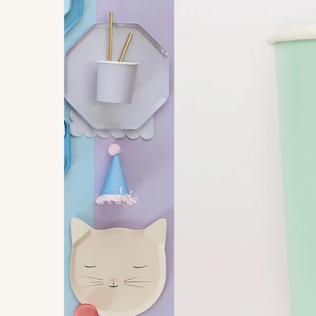
Signature
Build
Balloons
Own B