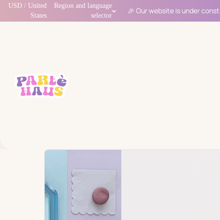
USD / United
Region and language
🎉 Our website is under const
States
selector