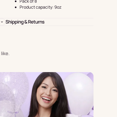
Pack of 8
Birthday
Product capacity: 9oz
s
Experience
Garlands
Shipping & Returns
& Banners
like.
Candles
Placemats