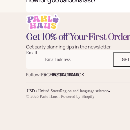
Get 10% off Your First Orde
Get party planning tips in the newsletter
Email
GET
Follow Us:
FACEBOOK
INSTAGRAM
TIKTOK
USD / United States
Region and language selector
© 2026
Parte Haus
,
Powered by Shopify