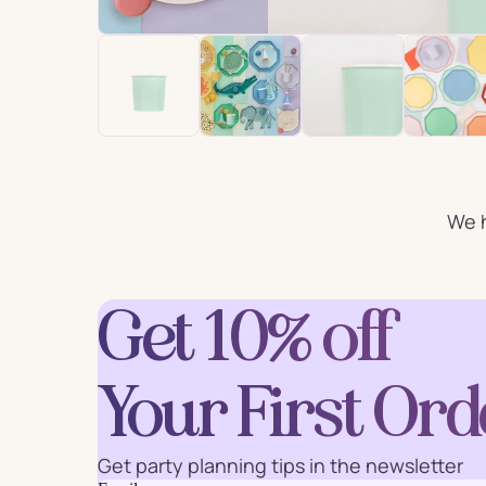
For Him
For 
Plates
Cu
Letter
We h
Num
Balloons
Ball
Party Straws
Party 
Get 10% off
Your First Ord
Cake Accessories
Table 
Get party planning tips in the newsletter