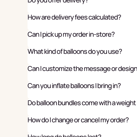
How are delivery fees calculated?
Can I pick up my order in-store?
What kind of balloons do you use?
Can I customize the message or desig
Can you inflate balloons I bring in?
Do balloon bundles come with a weight
How do I change or cancel my order?
How long do balloons last?