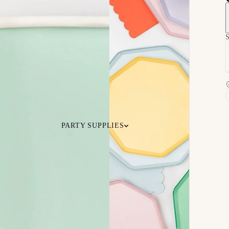
S
PARTY SUPPLIES
 Your
Ceiling
Ready-to-O
undle
Floor
Bundles