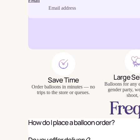
Email
Baking
Eco Fr
Tabl
Large Se
Save Time
Balloons for any e
Order balloons in minutes — no
gender party, w
trips to the store or queues.
shoot, 
Fre
How do I place a balloon order?
Do you offer delivery?