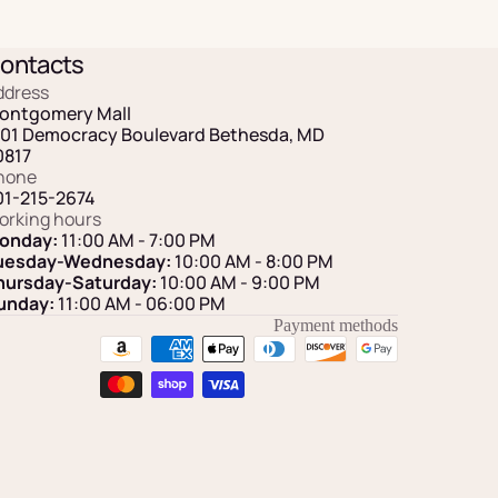
ontacts
ddress
ontgomery Mall
101 Democracy Boulevard Bethesda, MD
0817
hone
01-215-2674
orking hours
onday:
11:00 AM - 7:00 PM
uesday-Wednesday:
10:00 AM - 8:00 PM
hursday-Saturday:
10:00 AM - 9:00 PM
unday:
11:00 AM
- 06:00 PM
Payment methods