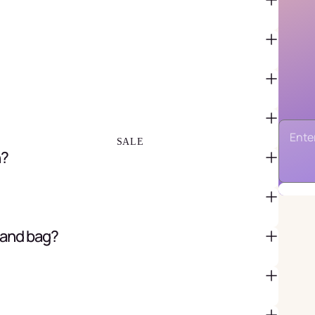
FAVOR BAGS & BOXES
PIÑATAS
PARTY CRACKERS & SURPRISE
BALLS
GIFT WRAPPING & GIFT BAGS
GREETING CARDS
SALE
n?
 and bag?