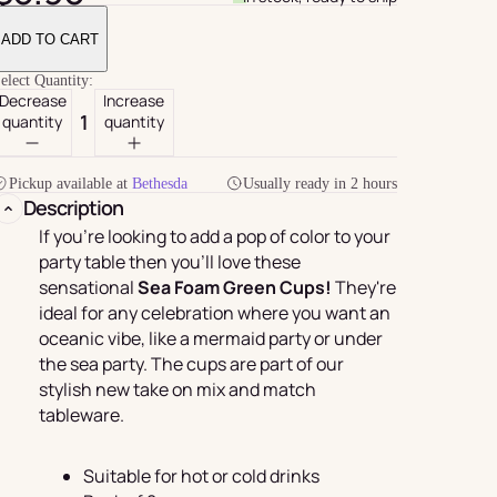
ADD TO CART
elect Quantity:
Decrease
Increase
quantity
quantity
Pickup available at
Bethesda
Usually ready in 2 hours
Description
If you're looking to add a pop of color to your
party table then you'll love these
sensational
Sea Foam Green Cups!
They're
For Her
rder
ideal for any celebration where you want an
oceanic vibe, like a mermaid party or under
the sea party. The cups are part of our
stylish new take on mix and match
tableware.
Suitable for hot or cold drinks