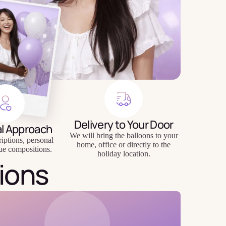
Delivery to Your Door
al Approach
We will bring the balloons to your
riptions, personal
home, office or directly to the
ue compositions.
holiday location.
ions