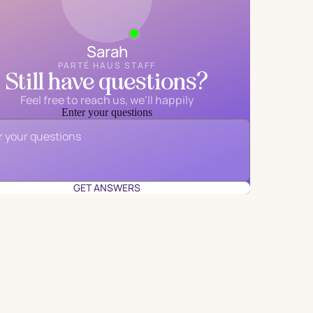
Sarah
PARTÉ HAUS STAFF
Still have questions?
Feel free to reach us, we'll happily
Enter your questions
Email
*
GET ANSWERS