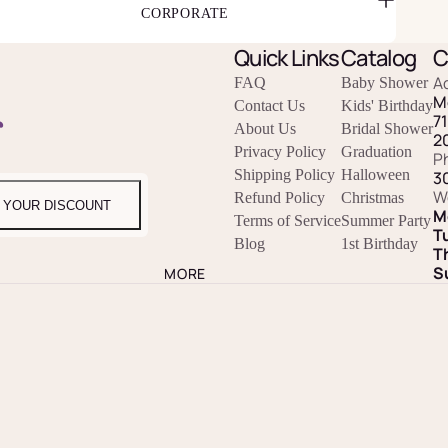
CORPORATE
Quick Links
Catalog
C
A
FAQ
Baby Shower
M
Contact Us
Kids' Birthday
r
7
About Us
Bridal Shower
2
Privacy Policy
Graduation
P
Shipping Policy
Halloween
3
W
Refund Policy
Christmas
 YOUR DISCOUNT
M
Terms of Service
Summer Party
T
Blog
1st Birthday
T
S
MORE