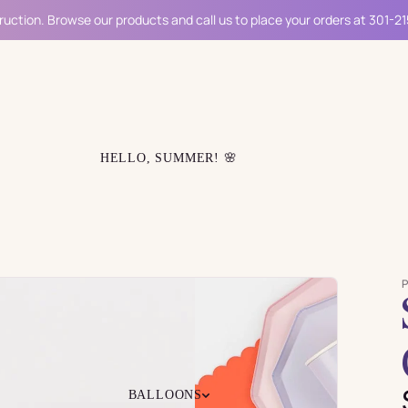
ruction. Browse our products and call us to place your orders at 301-2
HELLO, SUMMER! 🌸
BALLOONS