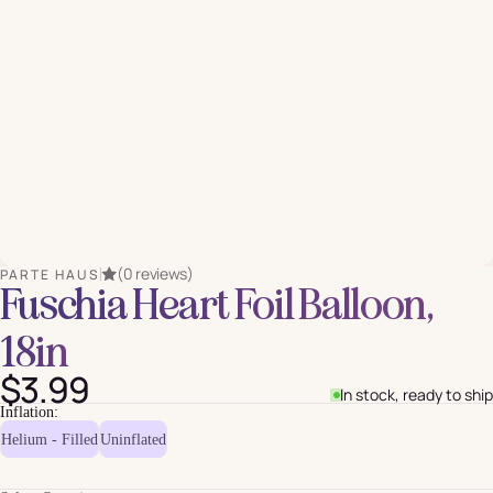
(0 reviews)
PARTE HAUS
Fuschia Heart Foil Balloon,
18in
$3.99
In stock, ready to ship
Inflation:
Helium - Filled
Uninflated