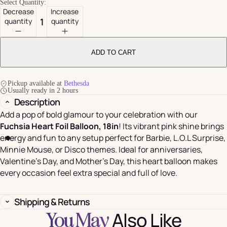
Select Quantity:
Decrease
Increase
quantity
quantity
ADD TO CART
Pickup available at
Bethesda
Usually ready in 2 hours
Description
Add a pop of bold glamour to your celebration with our
Fuchsia Heart Foil Balloon, 18in
! Its vibrant pink shine brings
energy and fun to any setup perfect for Barbie, L.O.L Surprise,
Minnie Mouse, or Disco themes. Ideal for anniversaries,
Valentine’s Day, and Mother’s Day, this heart balloon makes
every occasion feel extra special and full of love.
Shipping & Returns
Also Like
You May