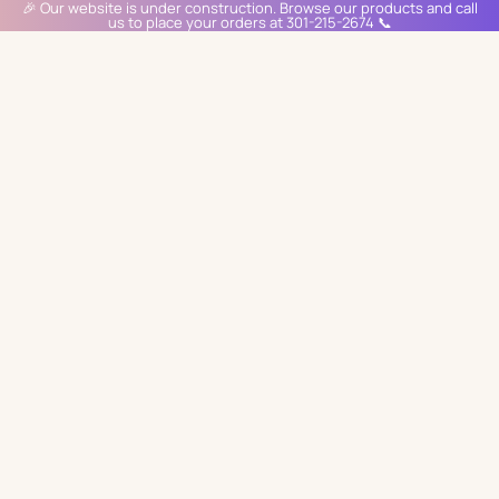
🎉 Our website is under construction. Browse our products and call
us to place your orders at 301-215-2674 📞