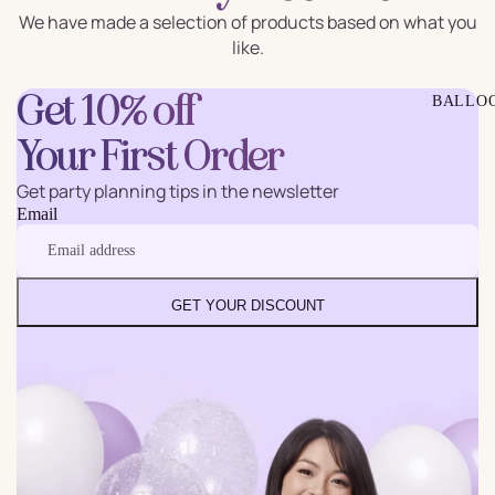
We have made a selection of products based on what you
like.
Get 10% off
BALLO
Your First Order
Get party planning tips in the newsletter
Email
GET YOUR DISCOUNT