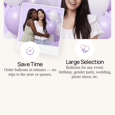
Large Selection
Save Time
Balloons for any event:
Order balloons in minutes — no
birthday, gender party, wedding,
trips to the store or queues.
photo shoot, etc.
$3.99
Quality Balloons
Individual Approach
Durable materials, keep their
Personal inscriptions, personal
shape and appearance for a long