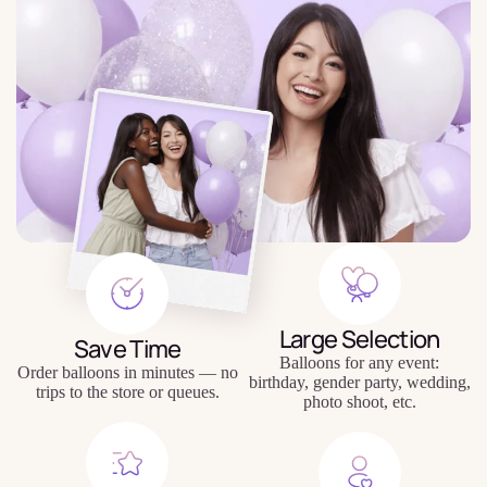
Large Selection
Save Time
Balloons for any event:
Order balloons in minutes — no
birthday, gender party, wedding,
trips to the store or queues.
photo shoot, etc.