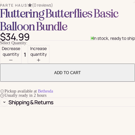
(0 reviews)
PARTE HAUS
Fluttering Butterflies Basic
Balloon Bundle
$34.99
In stock, ready to ship
Select Quantity:
Decrease
Increase
quantity
quantity
ADD TO CART
Pickup available at
Bethesda
Usually ready in 2 hours
Shipping & Returns