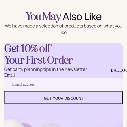
Also Like
You May
We have made a selection of products based on what you
like.
Get 10% off
Your First Order
Get party planning tips in the newsletter
BALLO
Email
GET YOUR DISCOUNT