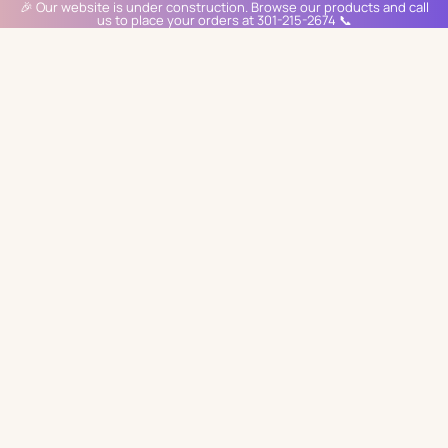
🎉 Our website is under construction. Browse our products and call
us to place your orders at 301-215-2674 📞