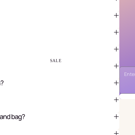
FAVOR BAGS & BOXES
PIÑATAS
PARTY CRACKERS & SURPRISE
BALLS
GIFT WRAPPING & GIFT BAGS
GREETING CARDS
SALE
n?
 and bag?