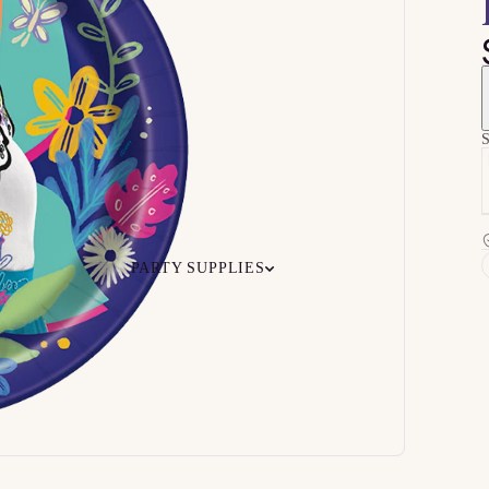
S
PARTY SUPPLIES
 Your
Ceiling
Ready-to-O
undle
Floor
Bundles