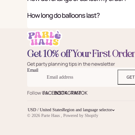
How long do balloons last?
Get 10% off Your First Orde
Get party planning tips in the newsletter
Email
GET
Follow Us:
FACEBOOK
INSTAGRAM
TIKTOK
USD / United States
Region and language selector
© 2026
Parte Haus
,
Powered by Shopify