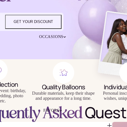
4TH OF JULY
CHRISTMAS
EASTER
GET YOUR DISCOUNT
HALLOWEEN
MOTHER'S DAY
iendly
Reusable
OCCASIONS
FATHER'S DAY
eware
Tableware
NEW YEAR'S EVE
SUPER BOWL
ST. PATRICK'S DAY
THANKSGIVING
VALENTINE'S DAY
HAPPY BIRTHDAY
lection
BABY SHOWER
Quality Balloons
Individu
vent: birthday,
BACHELORETTE
Durable materials, keep their shape
Personal insc
edding, photo
BRIDAL SHOWER
and appearance for a long time.
wishes, uniq
etc.
Quest
GENDER REVEAL
quently Asked
FAVORS
GRADUATION