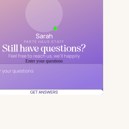
Sarah
PARTÉ HAUS STAFF
Still have questions?
Feel free to reach us, we'll happily
Enter your questions
Email
*
GET ANSWERS