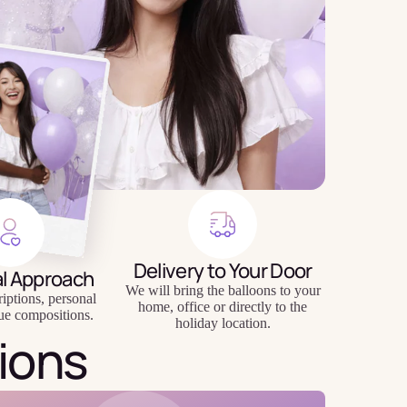
Delivery to Your Door
al Approach
We will bring the balloons to your
riptions, personal
home, office or directly to the
ue compositions.
holiday location.
ions