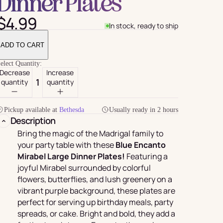
Dinner Plates
$4.99
In stock, ready to ship
ADD TO CART
elect Quantity:
Decrease
Increase
quantity
quantity
Pickup available at
Bethesda
Usually ready in 2 hours
Description
For Her
rder
Bring the magic of the Madrigal family to
your party table with these
Blue Encanto
Mirabel Large Dinner Plates!
Featuring a
joyful Mirabel surrounded by colorful
flowers, butterflies, and lush greenery on a
vibrant purple background, these plates are
perfect for serving up birthday meals, party
spreads, or cake. Bright and bold, they add a