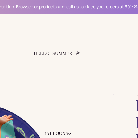
ruction. Browse our products and call us to place your orders at 301-2
HELLO, SUMMER! 🌸
BALLOONS