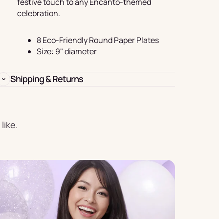
festive touch to any Encanto-themed
Birthday
celebration.
s
Experience
Garlands
8 Eco-Friendly Round Paper Plates
& Banners
Size: 9" diameter
Shipping & Returns
Candles
like.
Placemats