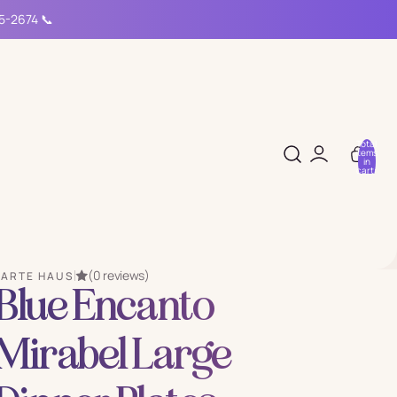
15-2674 📞
Total
items
in
cart:
0
(0 reviews)
PARTE HAUS
Blue Encanto
Mirabel Large