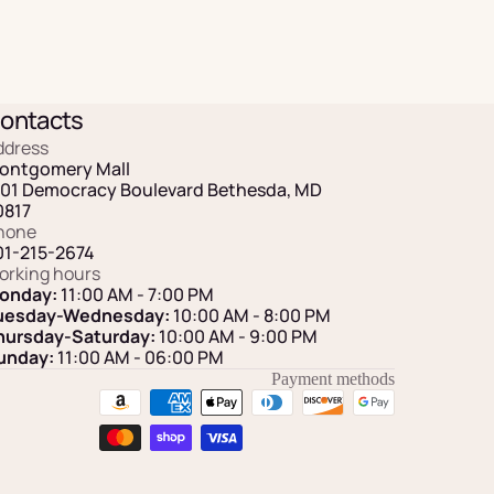
ontacts
ddress
ontgomery Mall
101 Democracy Boulevard Bethesda, MD
0817
hone
01-215-2674
orking hours
onday:
11:00 AM - 7:00 PM
uesday-Wednesday:
10:00 AM - 8:00 PM
hursday-Saturday:
10:00 AM - 9:00 PM
unday:
11:00 AM
- 06:00 PM
Payment methods