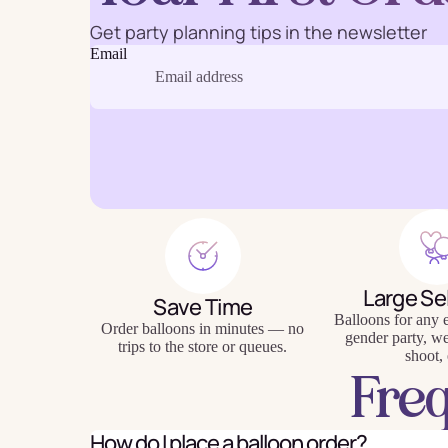
Get party planning tips in the newsletter
Email
Baking
Eco Fr
Tabl
Large Se
Save Time
Balloons for any e
Order balloons in minutes — no
gender party, w
trips to the store or queues.
shoot, 
Fre
How do I place a balloon order?