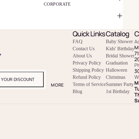
CORPORATE
Quick Links
Catalog
C
A
FAQ
Baby Shower
M
Contact Us
Kids' Birthday
r
7
About Us
Bridal Shower
2
Privacy Policy
Graduation
P
Shipping Policy
Halloween
3
W
Refund Policy
Christmas
 YOUR DISCOUNT
M
Terms of Service
Summer Party
MORE
T
Blog
1st Birthday
T
S