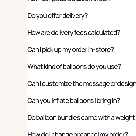
Do you offer delivery?
How are delivery fees calculated?
Can I pick up my order in-store?
What kind of balloons do you use?
Can I customize the message or desig
Can you inflate balloons I bring in?
Do balloon bundles come with a weight
How do I change or cancel my order?