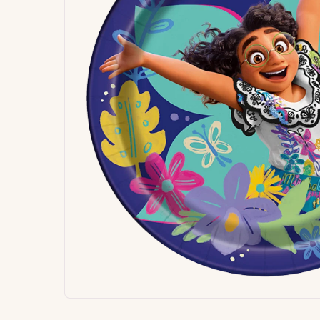
Signature
Build
Balloons
Own B