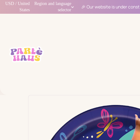
USD / United
Region and language
🎉 Our website is under const
States
selector