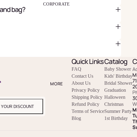
CORPORATE
 and bag?
Quick Links
Catalog
C
A
FAQ
Baby Shower
M
Contact Us
Kids' Birthday
r
7
About Us
Bridal Shower
MORE
2
Privacy Policy
Graduation
P
Shipping Policy
Halloween
3
W
Refund Policy
Christmas
 YOUR DISCOUNT
M
Terms of Service
Summer Party
T
Blog
1st Birthday
T
S