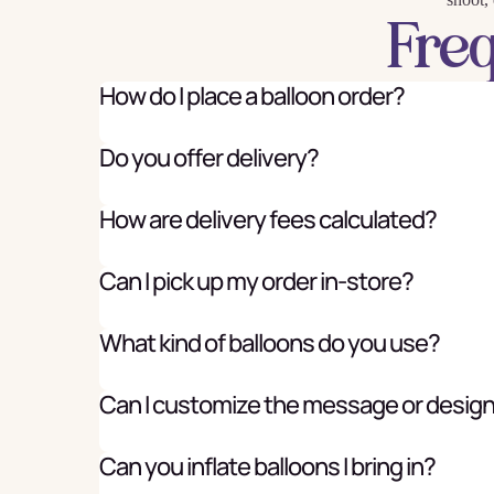
Fre
How do I place a balloon order?
Do you offer delivery?
How are delivery fees calculated?
Can I pick up my order in-store?
What kind of balloons do you use?
Can I customize the message or desig
Can you inflate balloons I bring in?