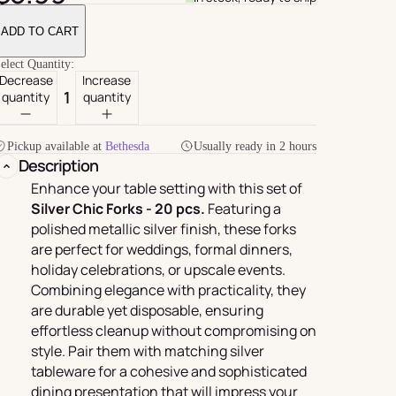
ADD TO CART
elect Quantity:
Decrease
Increase
quantity
quantity
Pickup available at
Bethesda
Usually ready in 2 hours
Description
Enhance your table setting with this set of
Silver Chic Forks - 20 pcs.
Featuring a
polished metallic silver finish, these forks
For Her
rder
are perfect for weddings, formal dinners,
holiday celebrations, or upscale events.
Combining elegance with practicality, they
are durable yet disposable, ensuring
effortless cleanup without compromising on
style. Pair them with matching silver
tableware for a cohesive and sophisticated
dining presentation that will impress your