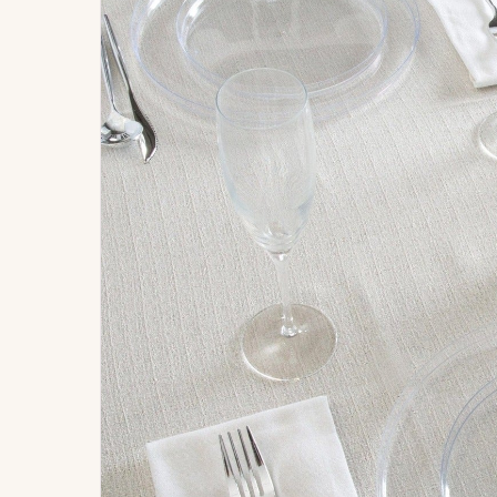
Signature
Build
Balloons
Own B