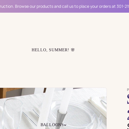
ruction. Browse our products and call us to place your orders at 301-2
HELLO, SUMMER! 🌸
BALLOONS