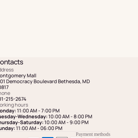
ontacts
ddress
ontgomery Mall
101 Democracy Boulevard Bethesda, MD
0817
hone
01-215-2674
orking hours
onday:
11:00 AM - 7:00 PM
uesday-Wednesday:
10:00 AM - 8:00 PM
hursday-Saturday:
10:00 AM - 9:00 PM
unday:
11:00 AM
- 06:00 PM
Payment methods