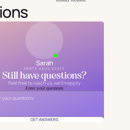
ions
Sarah
PARTÉ HAUS STAFF
Still have questions?
Feel free to reach us, we'll happily
Enter your questions
Email
*
GET ANSWERS