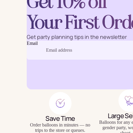
Get 10% off
Your First Ord
Baking
Eco Fr
Get party planning tips in the newsletter
Email
Tabl
Large Se
Save Time
Balloons for any e
Order balloons in minutes — no
gender party, w
trips to the store or queues.
shoot, 