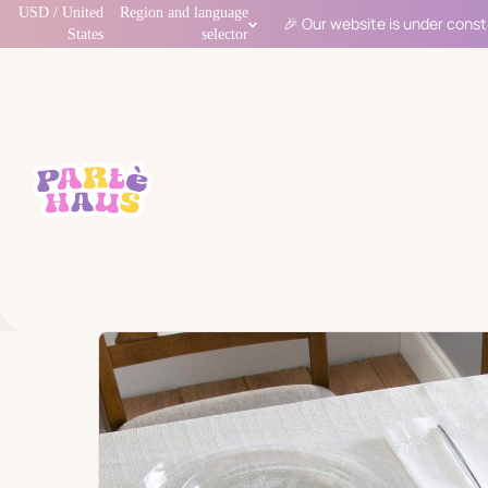
USD / United
Region and language
🎉 Our website is under const
States
selector