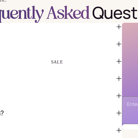
Quest
quently Asked
FAVOR BAGS & BOXES
PIÑATAS
PARTY CRACKERS & SURPRISE
BALLS
GIFT WRAPPING & GIFT BAGS
GREETING CARDS
SALE
n?