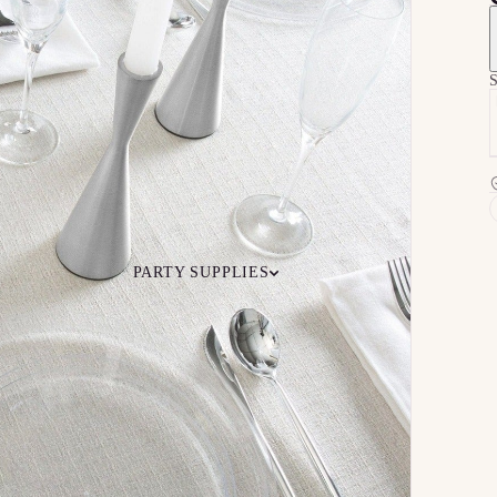
S
PARTY SUPPLIES
 Your
Ceiling
Ready-to-O
undle
Floor
Bundles