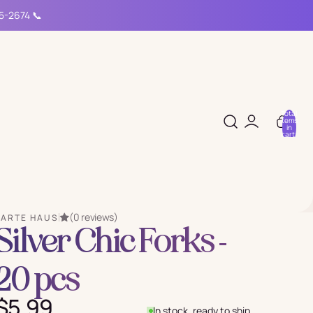
15-2674 📞
Total
items
in
cart:
0
(0 reviews)
PARTE HAUS
Silver Chic Forks -
20 pcs
$5.99
In stock, ready to ship