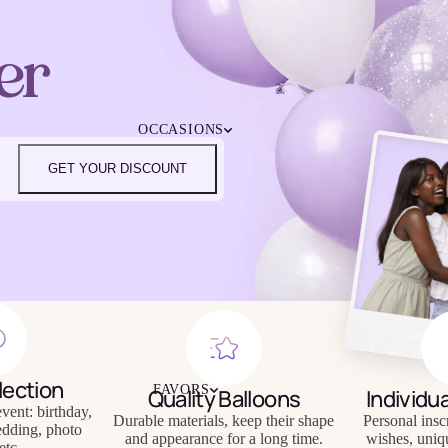
4TH OF JULY
CHRISTMAS
er
EASTER
HALLOWEEN
MOTHER'S DAY
iendly
Reusable
OCCASIONS
FATHER'S DAY
eware
Tableware
NEW YEAR'S EVE
GET YOUR DISCOUNT
SUPER BOWL
ST. PATRICK'S DAY
THANKSGIVING
VALENTINE'S DAY
HAPPY BIRTHDAY
BABY SHOWER
BACHELORETTE
BRIDAL SHOWER
GENDER REVEAL
lection
FAVORS
Quality Balloons
Individu
GRADUATION
vent: birthday,
Durable materials, keep their shape
Personal insc
edding, photo
and appearance for a long time.
wishes, uniq
etc.