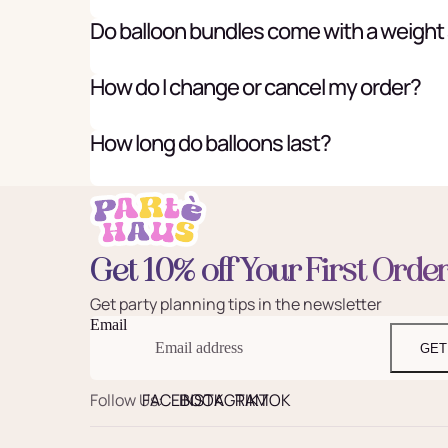
Do balloon bundles come with a weight
How do I change or cancel my order?
How long do balloons last?
Get 10% off Your First Orde
Get party planning tips in the newsletter
Email
GET
Follow Us:
FACEBOOK
INSTAGRAM
TIKTOK