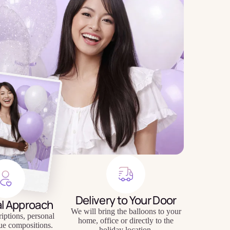
Delivery to Your Door
al Approach
We will bring the balloons to your
riptions, personal
home, office or directly to the
ue compositions.
holiday location.