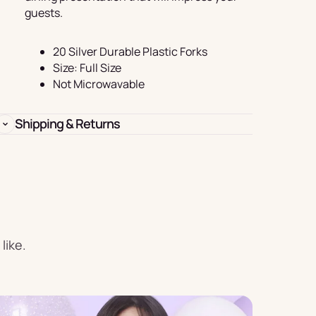
Birthday
guests.
s
Experience
Garlands
20 Silver Durable Plastic Forks
Size: Full Size
& Banners
Not Microwavable
Shipping & Returns
Candles
like.
Placemats