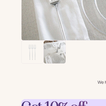
For Him
For 
Plates
Cu
Letter
Num
Balloons
Ball
Party Straws
Party 
We h
Cake Accessories
Table 