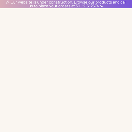
🎉 Our website is under construction. Browse our products and call
us to place your orders at 301-215-2674 📞