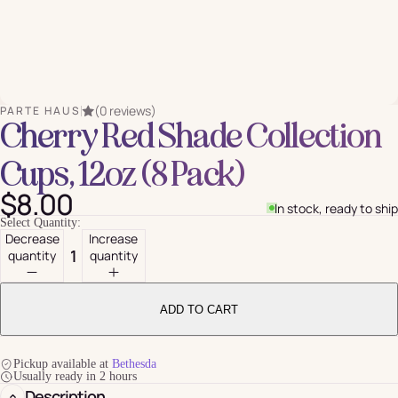
(0 reviews)
PARTE HAUS
Cherry Red Shade Collection
Cups, 12oz (8 Pack)
$8.00
In stock, ready to ship
Select Quantity:
Decrease
Increase
quantity
quantity
ADD TO CART
Pickup available at
Bethesda
Usually ready in 2 hours
Description