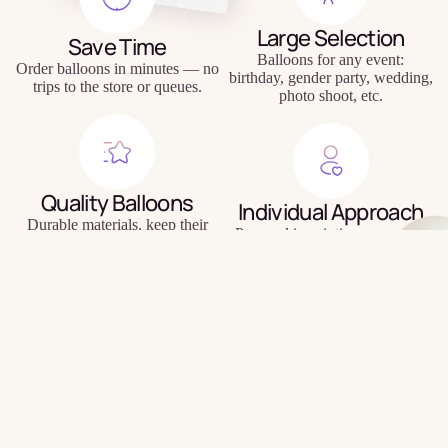
Large Selection
Save Time
Balloons for any event:
Order balloons in minutes — no
birthday, gender party, wedding,
trips to the store or queues.
photo shoot, etc.
Quality Balloons
Individual Approach
Durable materials, keep their
Personal inscriptions, personal
shape and appearance for a long
wishes, unique compositions.
time.
$8.00
Delivery to Your Door
Signature
We will bring the balloons to
Balloons
your home, office or directly to
the holiday location.