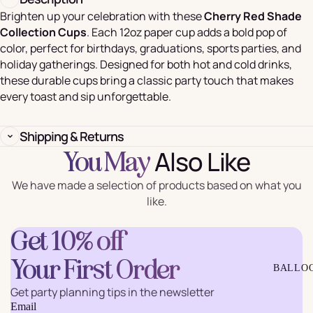
Brighten up your celebration with these
Cherry Red Shade
Collection Cups
. Each 12oz paper cup adds a bold pop of
color, perfect for birthdays, graduations, sports parties, and
holiday gatherings. Designed for both hot and cold drinks,
these durable cups bring a classic party touch that makes
every toast and sip unforgettable.
Shipping & Returns
Also Like
You May
We have made a selection of products based on what you
like.
Get 10% off
Your First Order
BALLO
Get party planning tips in the newsletter
Email