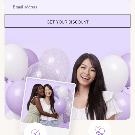
GET YOUR DISCOUNT