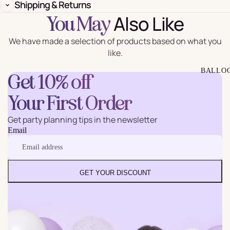
Shipping & Returns
Also Like
You May
We have made a selection of products based on what you
like.
BALLO
Get 10% off
Your First Order
Get party planning tips in the newsletter
Email
GET YOUR DISCOUNT