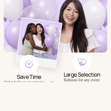
Large Selection
Save Time
Balloons for any event:
Order balloons in minutes — no
birthday, gender party, wedding,
trips to the store or queues.
photo shoot, etc.
$6.29