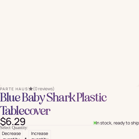
(0 reviews)
PARTE HAUS
Blue Baby Shark Plastic
Tablecover
$6.29
In stock, ready to ship
Select Quantity:
Decrease
Increase