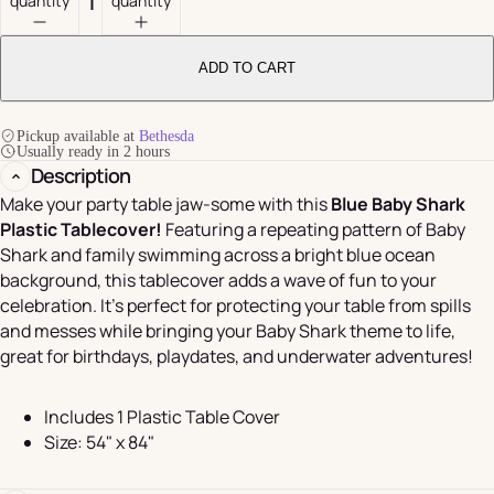
quantity
quantity
ADD TO CART
Pickup available at
Bethesda
Usually ready in 2 hours
Description
Make your party table jaw-some with this
Blue Baby Shark
Plastic Tablecover!
Featuring a repeating pattern of Baby
Shark and family swimming across a bright blue ocean
background, this tablecover adds a wave of fun to your
celebration. It's perfect for protecting your table from spills
and messes while bringing your Baby Shark theme to life,
great for birthdays, playdates, and underwater adventures!
Includes 1 Plastic Table Cover
Size: 54" x 84"