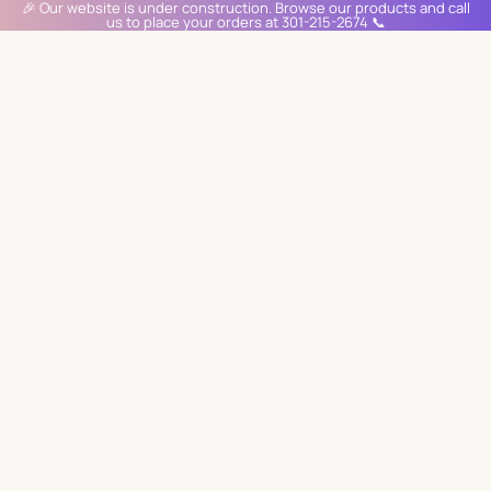
🎉 Our website is under construction. Browse our products and call
us to place your orders at 301-215-2674 📞