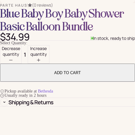
(0 reviews)
PARTE HAUS
Blue Baby Boy Baby Shower
Basic Balloon Bundle
$34.99
In stock, ready to ship
Select Quantity:
Decrease
Increase
quantity
quantity
ADD TO CART
Pickup available at
Bethesda
Usually ready in 2 hours
Shipping & Returns