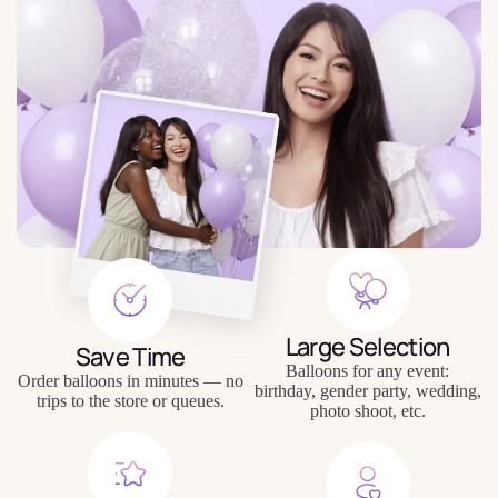
Large Selection
Save Time
Balloons for any event:
Order balloons in minutes — no
birthday, gender party, wedding,
trips to the store or queues.
photo shoot, etc.