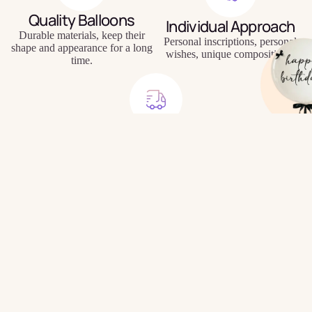
Quality Balloons
Individual Approach
Durable materials, keep their
Personal inscriptions, personal
shape and appearance for a long
wishes, unique compositions.
time.
Delivery to Your Door
Signature
We will bring the balloons to
Balloons
your home, office or directly to
$34.99
the holiday location.
Frequently Asked
Questions
How do I place a balloon order?
Do you offer delivery?
Build Your
How are delivery fees calculated?
Own Bundle