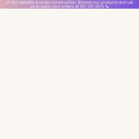
🎉 Our website is under construction. Browse our products and call
us to place your orders at 301-215-2674 📞