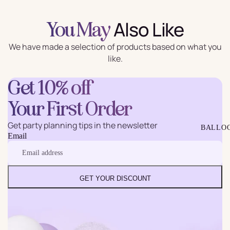
Also Like
You May
We have made a selection of products based on what you
like.
Get 10% off
Your First Order
Get party planning tips in the newsletter
BALLO
Email
GET YOUR DISCOUNT