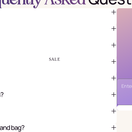
FAVOR BAGS & BOXES
PIÑATAS
PARTY CRACKERS & SURPRISE
BALLS
GIFT WRAPPING & GIFT BAGS
GREETING CARDS
SALE
n?
 and bag?