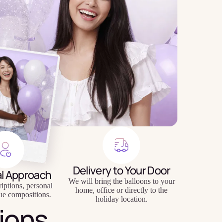
Delivery to Your Door
al Approach
We will bring the balloons to your
riptions, personal
home, office or directly to the
ue compositions.
holiday location.
ions