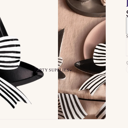
S
PARTY SUPPLIES
 Your
Ceiling
Ready-to-O
undle
Floor
Bundles