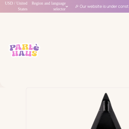
USD / United
Region and language
🎉 Our website is under const
States
selector