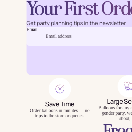
Your First Ord
Get party planning tips in the newsletter
Email
Baking
Eco Fr
Tabl
Large Se
Save Time
Balloons for any e
Order balloons in minutes — no
gender party, w
trips to the store or queues.
shoot, 
Fre