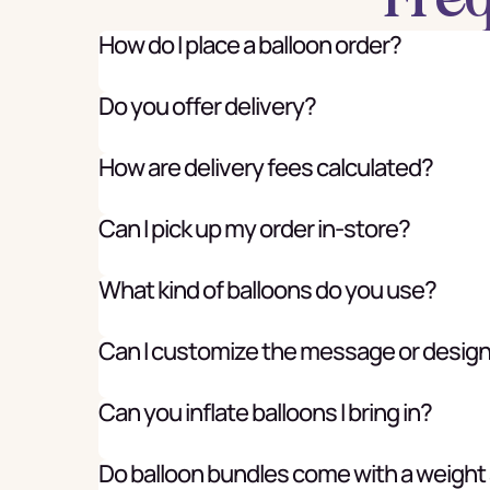
How do I place a balloon order?
Do you offer delivery?
How are delivery fees calculated?
Can I pick up my order in-store?
What kind of balloons do you use?
Can I customize the message or desig
Can you inflate balloons I bring in?
Do balloon bundles come with a weight