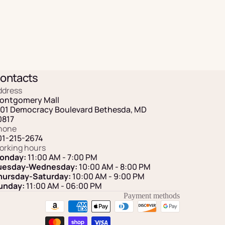
ontacts
ddress
ontgomery Mall
101 Democracy Boulevard Bethesda, MD
0817
hone
01-215-2674
orking hours
onday:
11:00 AM - 7:00 PM
uesday-Wednesday:
10:00 AM - 8:00 PM
hursday-Saturday:
10:00 AM - 9:00 PM
unday:
11:00 AM
- 06:00 PM
Payment methods