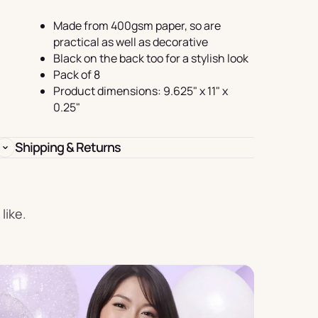
Birthday
Made from 400gsm paper, so are
s
Experience
practical as well as decorative
Garlands
Black on the back too for a stylish look
& Banners
Pack of 8
Product dimensions: 9.625" x 11" x
0.25"
Shipping & Returns
Candles
like.
Placemats