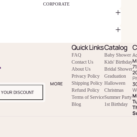
CORPORATE
Quick Links
Catalog
C
A
FAQ
Baby Shower
M
Contact Us
Kids' Birthday
r
7
About Us
Bridal Shower
2
Privacy Policy
Graduation
P
Shipping Policy
Halloween
3
MORE
W
Refund Policy
Christmas
 YOUR DISCOUNT
M
Terms of Service
Summer Party
T
Blog
1st Birthday
T
S