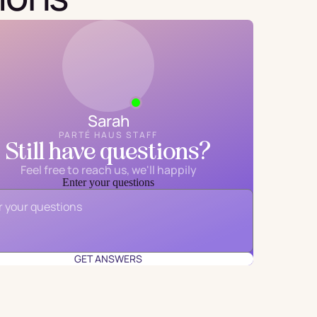
Sarah
PARTÉ HAUS STAFF
Still have questions?
Feel free to reach us, we'll happily
Enter your questions
Email
*
GET ANSWERS