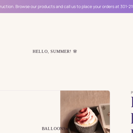
ruction. Browse our products and call us to place your orders at 301-2
HELLO, SUMMER! 🌸
BALLOONS