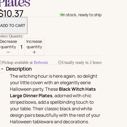
Plates
$10.37
In stock, ready to ship
ADD TO CART
elect Quantity:
Decrease
Increase
quantity
quantity
Pickup available at
Bethesda
Usually ready in 2 hours
Description
For Her
rder
The witching hour is here again, so delight
your little coven with an elegantly eerie
Halloween party.
These
Black Witch Hats
Large Dinner Plates
, adorned with chic
striped bows, add a spellbinding touch to
your table. Their classic black and white
design pairs beautifully with the rest of your
Halloween tableware and decorations.