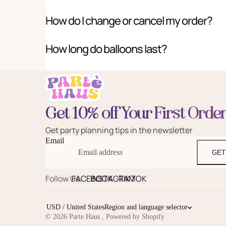
How do I change or cancel my order?
How long do balloons last?
Get 10% off Your First Orde
Get party planning tips in the newsletter
Email
GET
Follow Us:
FACEBOOK
INSTAGRAM
TIKTOK
USD / United States
Region and language selector
© 2026
Parte Haus
,
Powered by Shopify