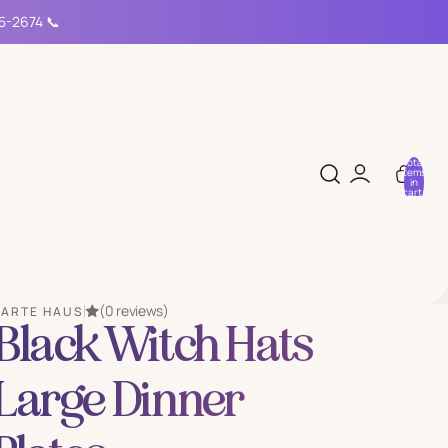
15-2674 📞
Total
items
in
cart:
0
(0 reviews)
PARTE HAUS
Black Witch Hats
Large Dinner