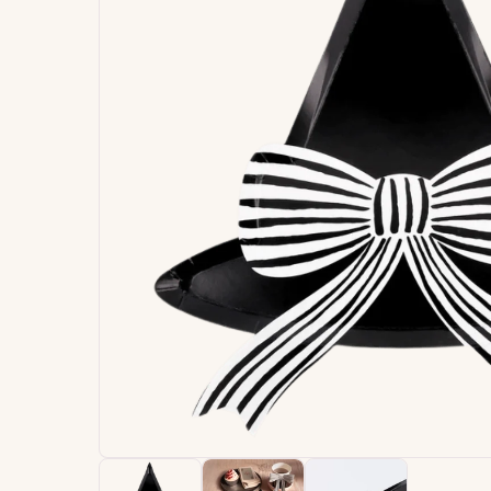
Signature
Build
Balloons
Own B