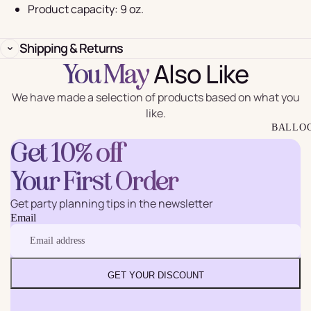
Product capacity: 9 oz.
Shipping & Returns
Also Like
You May
We have made a selection of products based on what you
like.
BALLO
Get 10% off
Your First Order
Get party planning tips in the newsletter
Email
GET YOUR DISCOUNT