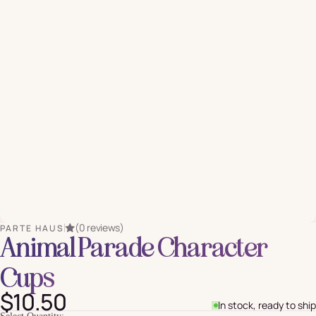
(0 reviews)
PARTE HAUS
Animal Parade Character
Cups
$10.50
In stock, ready to ship