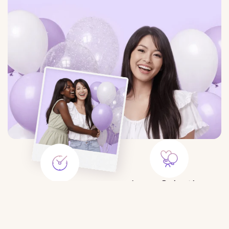
Large Selection
Save Time
Balloons for any event:
Order balloons in minutes — no
birthday, gender party, wedding,
trips to the store or queues.
photo shoot, etc.
$10.50