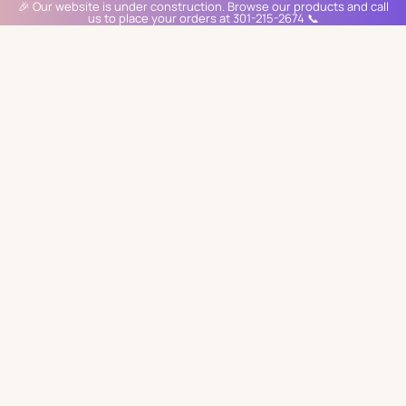
🎉 Our website is under construction. Browse our products and call
us to place your orders at 301-215-2674 📞