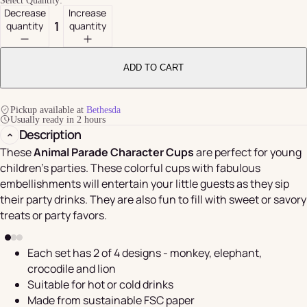
Select Quantity:
Decrease
Increase
quantity
quantity
ADD TO CART
Pickup available at
Bethesda
Usually ready in 2 hours
Description
These
Animal Parade Character Cups
are perfect for young
children's parties. These colorful cups with fabulous
embellishments will entertain your little guests as they sip
their party drinks. They are also fun to fill with sweet or savory
treats or party favors.
Each set has 2 of 4 designs - monkey, elephant,
crocodile and lion
Suitable for hot or cold drinks
Made from sustainable FSC paper