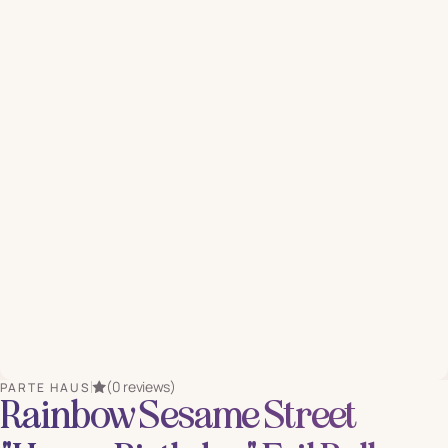
(0 reviews)
PARTE HAUS
Rainbow Sesame Street