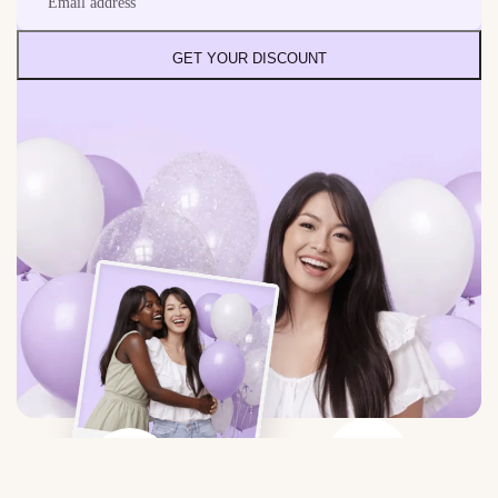
GET YOUR DISCOUNT