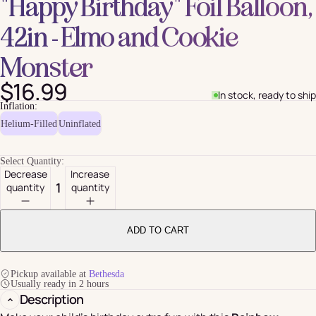
"Happy Birthday" Foil Balloon,
42in - Elmo and Cookie
Monster
$16.99
In stock, ready to ship
Inflation:
Helium-Filled
Uninflated
Select Quantity:
Decrease
Increase
quantity
quantity
ADD TO CART
Pickup available at
Bethesda
Usually ready in 2 hours
Description