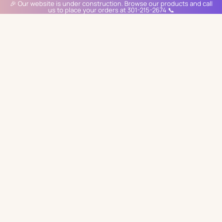
🎉 Our website is under construction. Browse our products and call
us to place your orders at 301-215-2674 📞