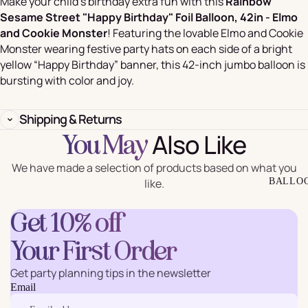
Make your child’s birthday extra fun with this
Rainbow
Sesame Street "Happy Birthday" Foil Balloon, 42in - Elmo
and Cookie Monster
! Featuring the lovable Elmo and Cookie
Monster wearing festive party hats on each side of a bright
yellow “Happy Birthday” banner, this 42-inch jumbo balloon is
bursting with color and joy.
Shipping & Returns
Also Like
You May
We have made a selection of products based on what you
like.
BALLO
Get 10% off
Your First Order
Get party planning tips in the newsletter
Email