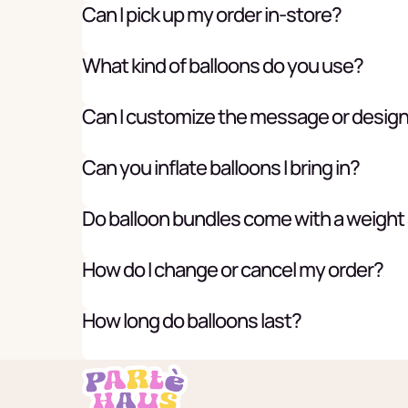
Can I pick up my order in-store?
What kind of balloons do you use?
Can I customize the message or desig
Can you inflate balloons I bring in?
Do balloon bundles come with a weight
How do I change or cancel my order?
How long do balloons last?