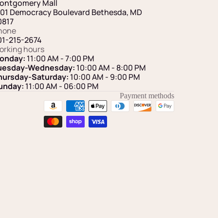
ontgomery Mall
101 Democracy Boulevard Bethesda, MD
0817
hone
01-215-2674
orking hours
onday:
11:00 AM - 7:00 PM
uesday-Wednesday:
10:00 AM - 8:00 PM
hursday-Saturday:
10:00 AM - 9:00 PM
unday:
11:00 AM
- 06:00 PM
Payment methods