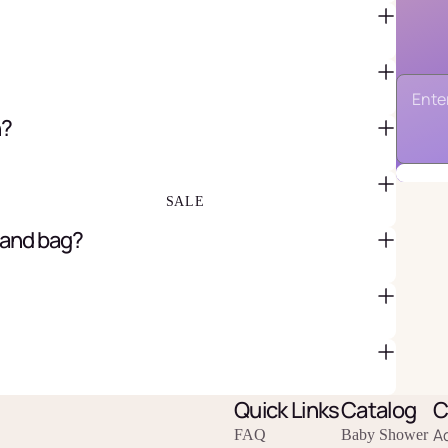
FAVOR BAGS & BOXES
PIÑATAS
n?
PARTY CRACKERS & SURPRISE
BALLS
GIFT WRAPPING & GIFT BAGS
GREETING CARDS
SALE
 and bag?
Quick Links
Catalog
C
A
FAQ
Baby Shower