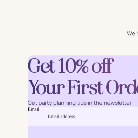
For Him
For 
Plates
Cu
We h
Letter
Get 10% off
Num
Balloons
Ball
Party Straws
Party 
Your First Ord
Get party planning tips in the newsletter
Email
Cake Accessories
Table 