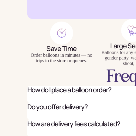
Baking
Eco Fr
Large Se
Save Time
Tabl
Balloons for any e
Order balloons in minutes — no
gender party, w
trips to the store or queues.
shoot, 
Fre
How do I place a balloon order?
Do you offer delivery?
How are delivery fees calculated?