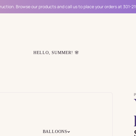
ruction. Browse our products and call us to place your orders at 301-2
HELLO, SUMMER! 🌸
BALLOONS