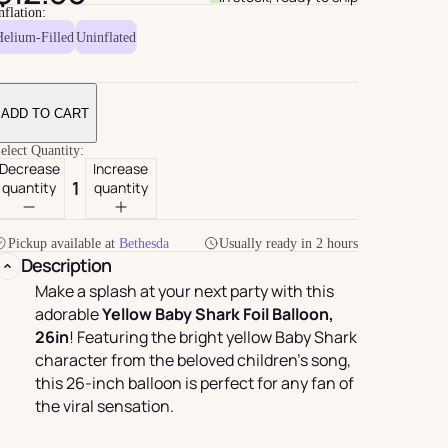
nflation:
Helium-Filled
Uninflated
ADD TO CART
elect Quantity:
Decrease
Increase
quantity
quantity
Pickup available at
Bethesda
Usually ready in 2 hours
For Her
rder
Description
Make a splash at your next party with this
adorable
Yellow Baby Shark Foil Balloon,
26in
! Featuring the bright yellow Baby Shark
character from the beloved children's song,
this 26-inch balloon is perfect for any fan of
the viral sensation.