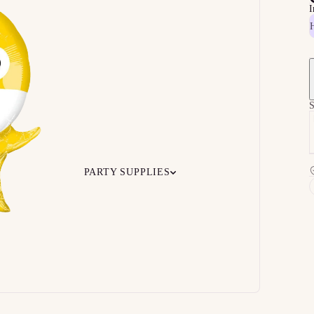
I
S
PARTY SUPPLIES
 Your
Ceiling
Ready-to-O
undle
Floor
Bundles