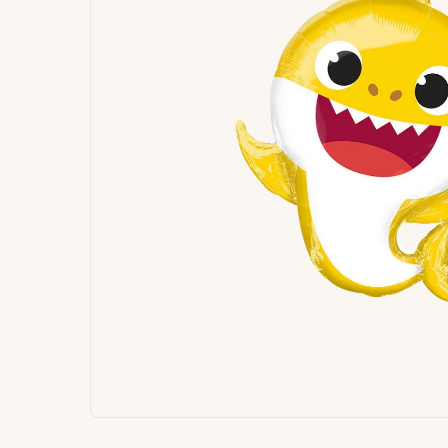
Signature
Build
Balloons
Own B