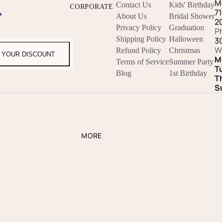
M
Contact Us
Kids' Birthday
CORPORATE
r
7
About Us
Bridal Shower
2
Privacy Policy
Graduation
P
Shipping Policy
Halloween
3
W
Refund Policy
Christmas
 YOUR DISCOUNT
M
Terms of Service
Summer Party
T
Blog
1st Birthday
T
S
MORE