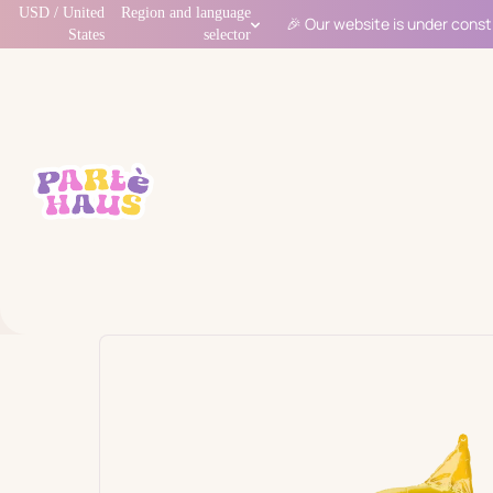
USD / United
Region and language
🎉 Our website is under const
States
selector