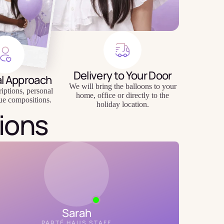
Delivery to Your Door
al Approach
We will bring the balloons to your
riptions, personal
home, office or directly to the
ue compositions.
holiday location.
ions
Sarah
PARTÉ HAUS STAFF