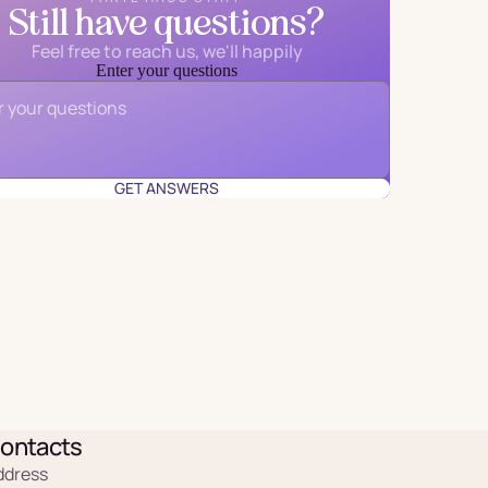
Still have questions?
Feel free to reach us, we'll happily
Enter your questions
Email
*
GET ANSWERS
ontacts
ddress