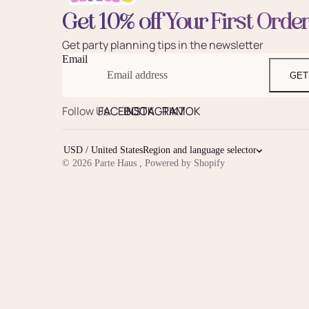
Get 10% off Your First Orde
Get party planning tips in the newsletter
Email
GET
Follow Us:
FACEBOOK
INSTAGRAM
TIKTOK
USD / United States
Region and language selector
© 2026
Parte Haus
,
Powered by Shopify