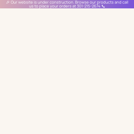
🎉 Our website is under construction. Browse our products and call
us to place your orders at 301-215-2674 📞