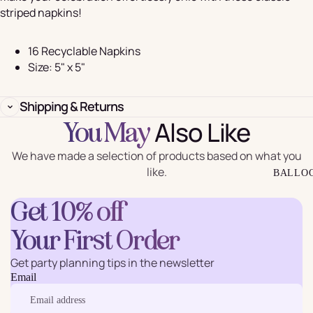
striped napkins!
16 Recyclable Napkins
Size: 5" x 5"
Shipping & Returns
Also Like
You May
We have made a selection of products based on what you
like.
BALLO
Get 10% off
Your First Order
Get party planning tips in the newsletter
Email