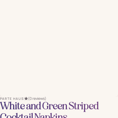
(0 reviews)
PARTE HAUS
White and Green Striped
Cocktail Napkins