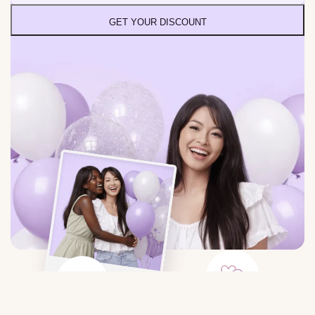
GET YOUR DISCOUNT
Large Selection