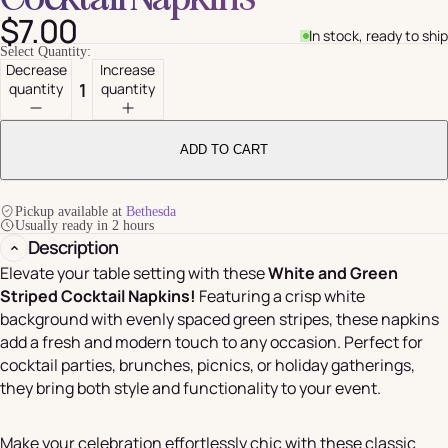
$7.00
In stock, ready to ship
Select Quantity:
Decrease
Increase
quantity
quantity
ADD TO CART
Pickup available at
Bethesda
Usually ready in 2 hours
Description
Elevate your table setting with these
White and Green
Striped Cocktail Napkins!
Featuring a crisp white
background with evenly spaced green stripes, these napkins
add a fresh and modern touch to any occasion. Perfect for
cocktail parties, brunches, picnics, or holiday gatherings,
they bring both style and functionality to your event.
Make your celebration effortlessly chic with these classic