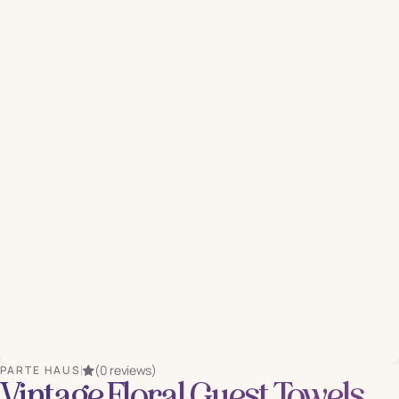
(0 reviews)
PARTE HAUS
Vintage Floral Guest Towels