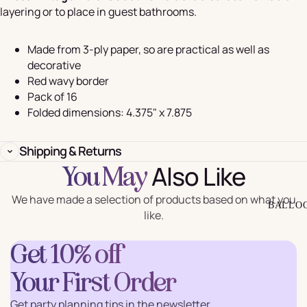
layering or to place in guest bathrooms.
Made from 3-ply paper, so are practical as well as
decorative
Red wavy border
Pack of 16
Folded dimensions: 4.375" x 7.875
Shipping & Returns
Also Like
You May
We have made a selection of products based on what you
BALLO
like.
Get 10% off
Your First Order
Get party planning tips in the newsletter