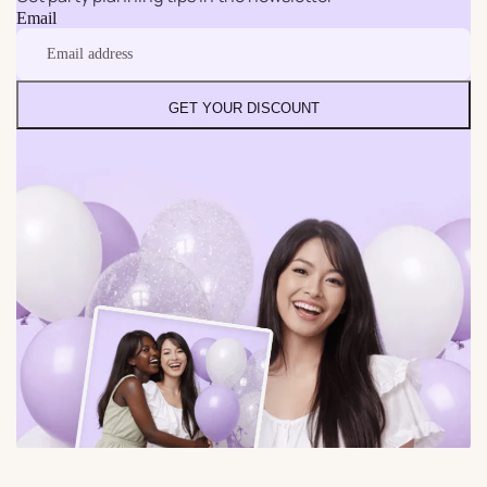
Email
GET YOUR DISCOUNT