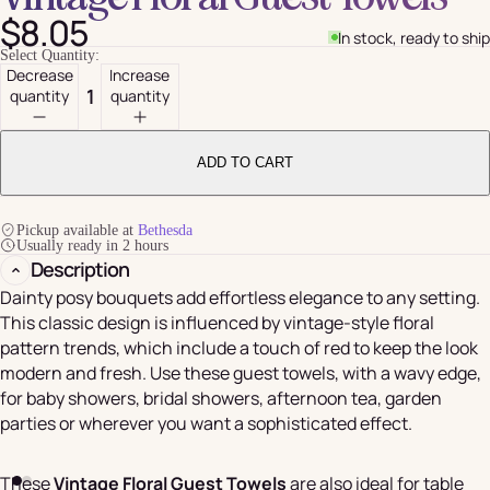
$8.05
In stock, ready to ship
Select Quantity:
Decrease
Increase
quantity
quantity
ADD TO CART
Pickup available at
Bethesda
Usually ready in 2 hours
Description
Dainty posy bouquets add effortless elegance to any setting.
This classic design is influenced by vintage-style floral
pattern trends, which include a touch of red to keep the look
modern and fresh. Use these guest towels, with a wavy edge,
for baby showers, bridal showers, afternoon tea, garden
parties or wherever you want a sophisticated effect.
These
Vintage Floral Guest Towels
are also ideal for table