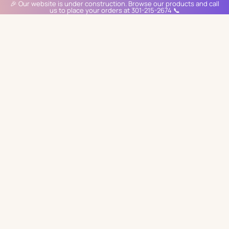
🎉 Our website is under construction. Browse our products and call
us to place your orders at 301-215-2674 📞